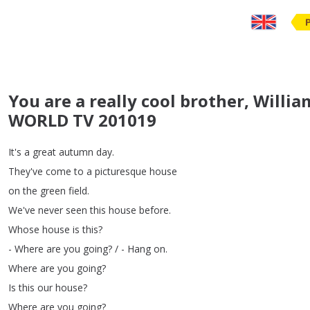
You are a really cool brother, Willi
WORLD TV 201019
It's
a
great
autumn
day
.
They've
come
to
a
picturesque
house
on
the
green
field
.
We've
never
seen
this
house
before
.
Whose
house
is
this
?
-
Where
are
you
going
?
/ -
Hang
on
.
Where
are
you
going
?
Is
this
our
house
?
Where
are
you
going
?