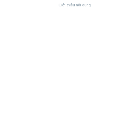
Giới thiệu nội dung