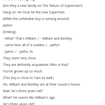
(
Are
they
a
new
family
on
The
Return
of
Superman
?)
Hang
on
.
He
must
be
the
new
Superman
.
(
While
this
unfamiliar
boy
is
running
around
)
Jaeho
!
(
Smiling
)
-
What
?
That's
William
.
/ -
William
and
Bentley
-
came
here
all
of
a
sudden
.
/ -
Jaeho
!
-
Jaeho
.
/ -
Jaeho
,
hi
.
They
seem
very
close
.
They
are
definitely
acquainted
.
Who
is
that
?
You've
grown
up
so
much
.
(
This
boy
is
close
to
Sam
as
well
.)
Oh
,
William
and
Bentley
are
at
their
cousin's
house
.
Wait
,
he's
three
years
old
?
What
?
He
seems
like
William's
age
.
He's
three
years
old
?