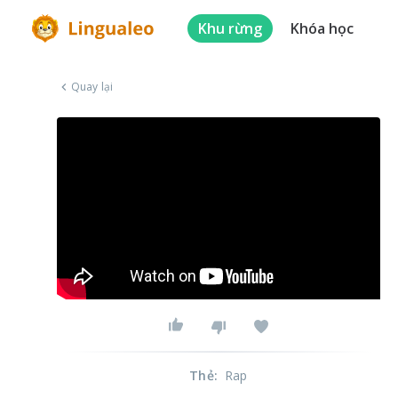
Khu rừng
Khóa học
Quay lại
Thẻ
:
Rap