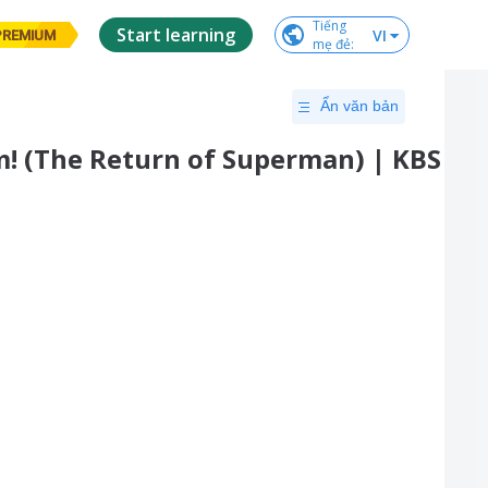
Tiếng

Start learning
VI
PREMIUM
mẹ đẻ
:
Ẩn văn bản
am! (The Return of Superman) | KBS