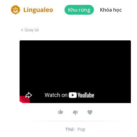
Khu rừng
Khóa học
Quay lại
Thẻ
:
Pop