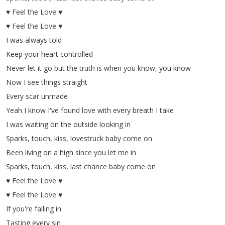
♥
Feel
the
Love
♥
♥
Feel
the
Love
♥
I
was
always
told
Keep
your
heart
controlled
Never
let
it
go
but
the
truth
is
when
you
know
,
you
know
Now
I
see
things
straight
Every
scar
unmade
Yeah
I
know
I've
found
love
with
every
breath
I
take
I
was
waiting
on
the
outside
looking
in
Sparks
,
touch
,
kiss
,
lovestruck
baby
come
on
Been
living
on
a
high
since
you
let
me
in
Sparks
,
touch
,
kiss
,
last
chance
baby
come
on
♥
Feel
the
Love
♥
♥
Feel
the
Love
♥
If
you're
falling
in
Tasting
every
sin