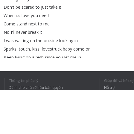
Don't
be
scared
to
just
take
it
When
its
love
you
need
Come
stand
next
to
me
No
I'll
never
break
it
I
was
waiting
on
the
outside
looking
in
Sparks
,
touch
,
kiss
,
lovestruck
baby
come
on
Been
living
on
a
high
since
you
let
me
in
Sparks
,
touch
,
kiss
,
last
chance
baby
come
on
♥
Feel
the
Love
♥
Thông tin pháp lý
Giúp đỡ và hỗ trợ
(
Baby
come
on
)
Dành cho chủ sở hữu bản quyền
Hỗ trợ
♥
Feel
the
Love
♥
Chính sách quyền riêng tư
Câu hỏi thường g
Links
on
description
!
Terms of Use
Tiện ích mở rộng của trình duyệt