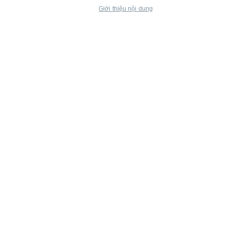
Giới thiệu nội dung