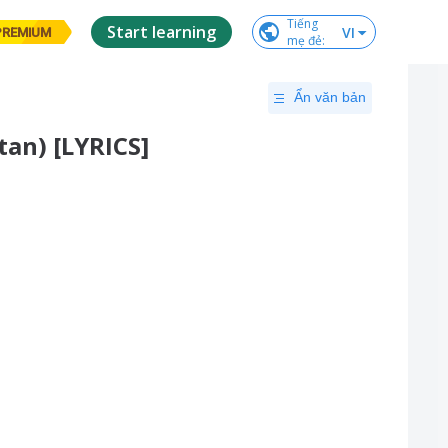
Tiếng

Start learning
VI
PREMIUM
mẹ đẻ
:
Ẩn văn bản
tan) [LYRICS]