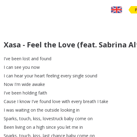
Xasa - Feel the Love (feat. Sabrina Al
I've
been
lost
and
found
I
can
see
you
now
I
can
hear
your
heart
feeling
every
single
sound
Now
I'm
wide
awake
I've
been
holding
faith
Cause
I
know
I've
found
love
with
every
breath
I
take
I
was
waiting
on
the
outside
looking
in
Sparks
,
touch
,
kiss
,
lovestruck
baby
come
on
Been
living
on
a
high
since
you
let
me
in
Sparks
,
touch
,
kiss
,
last
chance
baby
come
on