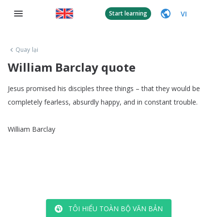
VI
Start learning
Quay lại
William Barclay quote
Jesus
promised
his
disciples
three
things
–
that
they
would
be
completely
fearless
,
absurdly
happy
,
and
in
constant
trouble
.
William
Barclay
TÔI HIỂU TOÀN BỘ VĂN BẢN