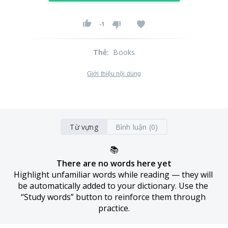
-1
Thẻ
:
Books
Giới thiệu nội dung
Từ vựng
Bình luận (0)
📚
There are no words here yet
Highlight unfamiliar words while reading — they will 
be automatically added to your dictionary. Use the 
“Study words” button to reinforce them through 
practice.