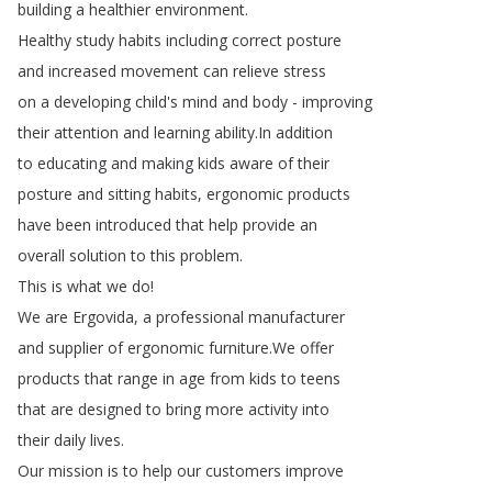
building
a
healthier
environment
.
Healthy
study
habits
including
correct
posture
and
increased
movement
can
relieve
stress
on
a
developing
child's
mind
and
body
-
improving
their
attention
and
learning
ability
.
In
addition
to
educating
and
making
kids
aware
of
their
posture
and
sitting
habits
,
ergonomic
products
have
been
introduced
that
help
provide
an
overall
solution
to
this
problem
.
This
is
what
we
do
!
We
are
Ergovida
,
a
professional
manufacturer
and
supplier
of
ergonomic
furniture
.
We
offer
products
that
range
in
age
from
kids
to
teens
that
are
designed
to
bring
more
activity
into
their
daily
lives
.
Our
mission
is
to
help
our
customers
improve