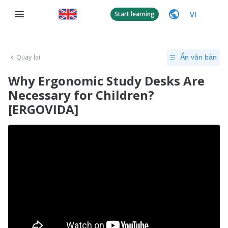
VI
Start learning
Quay lại
Ẩn văn bản
Why Ergonomic Study Desks Are
Necessary for Children?
[ERGOVIDA]