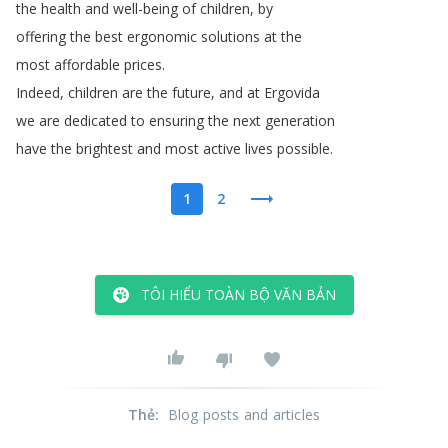
the
health
and
well-being
of
children
,
by
offering
the
best
ergonomic
solutions
at
the
most
affordable
prices
.
Indeed
,
children
are
the
future
,
and
at
Ergovida
we
are
dedicated
to
ensuring
the
next
generation
have
the
brightest
and
most
active
lives
possible
.
1
2
TÔI HIỂU TOÀN BỘ VĂN BẢN
Thẻ
:
Blog posts and articles