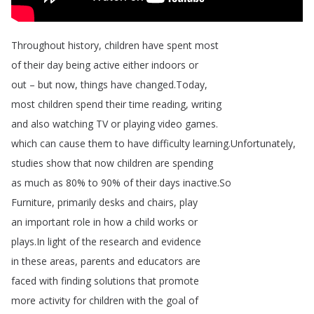
Throughout
history
,
children
have
spent
most
of
their
day
being
active
either
indoors
or
out
–
but
now
,
things
have
changed
.
Today
,
most
children
spend
their
time
reading
,
writing
and
also
watching
TV
or
playing
video
games
.
which
can
cause
them
to
have
difficulty
learning
.
Unfortunately
,
studies
show
that
now
children
are
spending
as
much
as
80%
to
90%
of
their
days
inactive
.
So
Furniture
,
primarily
desks
and
chairs
,
play
an
important
role
in
how
a
child
works
or
plays
.
In
light
of
the
research
and
evidence
in
these
areas
,
parents
and
educators
are
faced
with
finding
solutions
that
promote
more
activity
for
children
with
the
goal
of