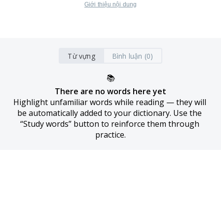
Giới thiệu nội dung
Từ vựng
Bình luận (0)
📚
There are no words here yet
Highlight unfamiliar words while reading — they will 
be automatically added to your dictionary. Use the 
“Study words” button to reinforce them through 
practice.