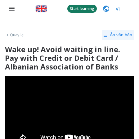
VI
Start learning
Quay lại
Ẩn văn bản
Wake up! Avoid waiting in line.
Pay with Credit or Debit Card /
Albanian Association of Banks