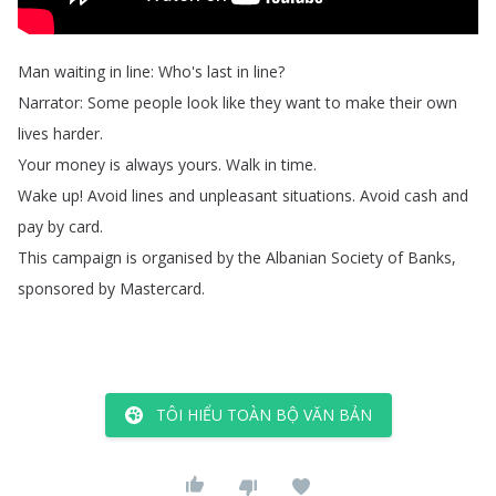
Man
waiting
in
line
:
Who's
last
in
line
?
Narrator
:
Some
people
look
like
they
want
to
make
their
own
lives
harder
.
Your
money
is
always
yours
.
Walk
in
time
.
Wake
up
!
Avoid
lines
and
unpleasant
situations
.
Avoid
cash
and
pay
by
card
.
This
campaign
is
organised
by
the
Albanian
Society
of
Banks
,
sponsored
by
Mastercard
.
TÔI HIỂU TOÀN BỘ VĂN BẢN