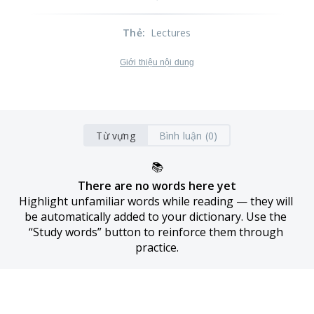
Thẻ
:
Lectures
Giới thiệu nội dung
Từ vựng
Bình luận (0)
📚
There are no words here yet
Highlight unfamiliar words while reading — they will 
be automatically added to your dictionary. Use the 
“Study words” button to reinforce them through 
practice.