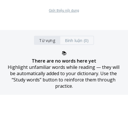
Giới thiệu nội dung
Từ vựng
Bình luận (0)
📚
There are no words here yet
Highlight unfamiliar words while reading — they will 
be automatically added to your dictionary. Use the 
“Study words” button to reinforce them through 
practice.