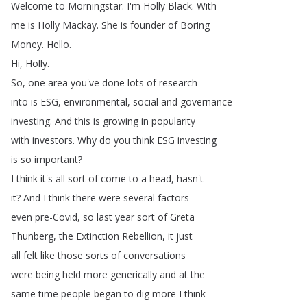
Welcome
to
Morningstar
.
I'm
Holly
Black
.
With
me
is
Holly
Mackay
.
She
is
founder
of
Boring
Money
.
Hello
.
Hi
,
Holly
.
So
,
one
area
you've
done
lots
of
research
into
is
ESG
,
environmental
,
social
and
governance
investing
.
And
this
is
growing
in
popularity
with
investors
.
Why
do
you
think
ESG
investing
is
so
important
?
I
think
it's
all
sort
of
come
to
a
head
,
hasn't
it
?
And
I
think
there
were
several
factors
even
pre-Covid
,
so
last
year
sort
of
Greta
Thunberg
,
the
Extinction
Rebellion
,
it
just
all
felt
like
those
sorts
of
conversations
were
being
held
more
generically
and
at
the
same
time
people
began
to
dig
more
I
think