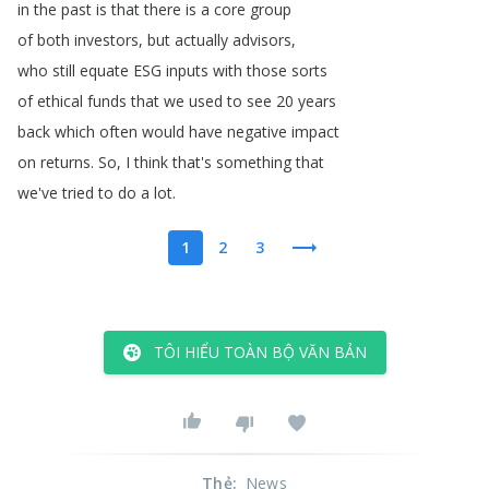
in
the
past
is
that
there
is
a
core
group
of
both
investors
,
but
actually
advisors
,
who
still
equate
ESG
inputs
with
those
sorts
of
ethical
funds
that
we
used
to
see
20
years
back
which
often
would
have
negative
impact
on
returns
.
So
,
I
think
that's
something
that
we've
tried
to
do
a
lot
.
1
2
3
TÔI HIỂU TOÀN BỘ VĂN BẢN
Thẻ
:
News