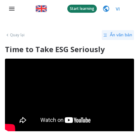
VI
Start learning
Quay lại
Ẩn văn bản
Time to Take ESG Seriously