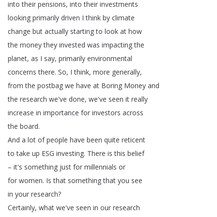
into
their
pensions
,
into
their
investments
looking
primarily
driven
I
think
by
climate
change
but
actually
starting
to
look
at
how
the
money
they
invested
was
impacting
the
planet
,
as
I
say
,
primarily
environmental
concerns
there
.
So
,
I
think
,
more
generally
,
from
the
postbag
we
have
at
Boring
Money
and
the
research
we've
done
,
we've
seen
it
really
increase
in
importance
for
investors
across
the
board
.
And
a
lot
of
people
have
been
quite
reticent
to
take
up
ESG
investing
.
There
is
this
belief
–
it's
something
just
for
millennials
or
for
women
.
Is
that
something
that
you
see
in
your
research
?
Certainly
,
what
we've
seen
in
our
research