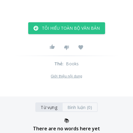
TÔI HIỂU TOÀN BỘ VĂN BẢN
Thẻ
:
Books
Giới thiệu nội dung
Từ vựng
Bình luận (0)
📚
There are no words here yet