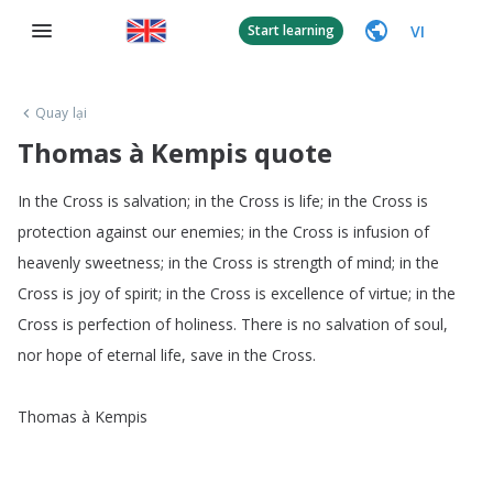
VI
Start learning
Quay lại
Thomas à Kempis quote
In
the
Cross
is
salvation
;
in
the
Cross
is
life
;
in
the
Cross
is
protection
against
our
enemies
;
in
the
Cross
is
infusion
of
heavenly
sweetness
;
in
the
Cross
is
strength
of
mind
;
in
the
Cross
is
joy
of
spirit
;
in
the
Cross
is
excellence
of
virtue
;
in
the
Cross
is
perfection
of
holiness
.
There
is
no
salvation
of
soul
,
nor
hope
of
eternal
life
,
save
in
the
Cross
.
Thomas
à
Kempis