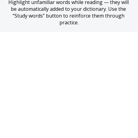
Highlight unfamiliar words while reading — they will 
be automatically added to your dictionary. Use the 
“Study words” button to reinforce them through 
practice.