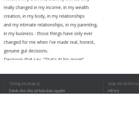
really
changed
in
my
income
,
in
my
wealth
creation
,
in
my
body
,
in
my
relationships
and
my
intimate
relationships
,
in
my
parenting
,
in
my
business
-
those
things
have
only
ever
changed
for
me
when
I've
made
real
,
honest
,
genuine
gut
decisions
.
Decisions
that
say
, “
That's
it
!
No
more
!”
Decisions
that
say
, “
I'm
drawing
a
line
in
the
sand
!”
Thông tin pháp lý
Giúp đỡ và hỗ trợ
Decisions
that
say
, “
That's
it
!
I'm
Dành cho chủ sở hữu bản quyền
Hỗ trợ
burning
the
boats
!”
Chính sách quyền riêng tư
Câu hỏi thường g
Decisions
that
allow
me
to
really
step
in
Terms of Use
to
the
greatness
,
that
I
dare
to
dream
to
Tiện ích mở rộng của trình duyệt