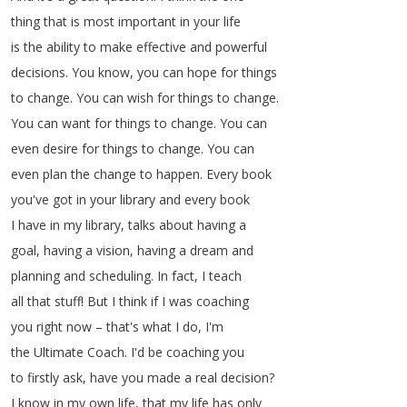
thing
that
is
most
important
in
your
life
is
the
ability
to
make
effective
and
powerful
decisions
.
You
know
,
you
can
hope
for
things
to
change
.
You
can
wish
for
things
to
change
.
You
can
want
for
things
to
change
.
You
can
even
desire
for
things
to
change
.
You
can
even
plan
the
change
to
happen
.
Every
book
you've
got
in
your
library
and
every
book
I
have
in
my
library
,
talks
about
having
a
goal
,
having
a
vision
,
having
a
dream
and
planning
and
scheduling
.
In
fact
,
I
teach
all
that
stuff
!
But
I
think
if
I
was
coaching
you
right
now
–
that's
what
I
do
,
I'm
the
Ultimate
Coach
.
I'd
be
coaching
you
to
firstly
ask
,
have
you
made
a
real
decision
?
I
know
in
my
own
life
,
that
my
life
has
only