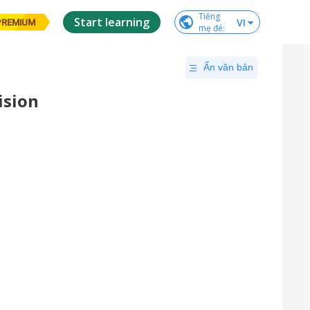
Tiếng

Start learning
VI
PREMIUM
mẹ đẻ
:
Ẩn văn bản
ision