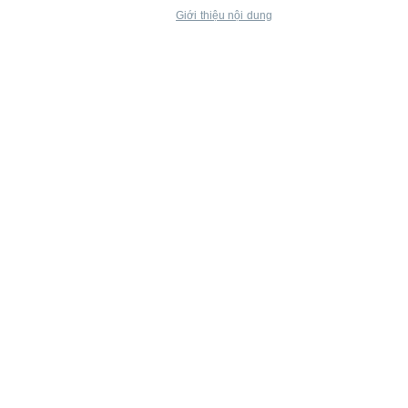
Giới thiệu nội dung