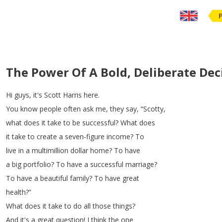
The Power Of A Bold, Deliberate Dec
Hi
guys
,
it's
Scott
Harris
here
.
You
know
people
often
ask
me
,
they
say
, “
Scotty
,
what
does
it
take
to
be
successful
?
What
does
it
take
to
create
a
seven-figure
income
?
To
live
in
a
multimillion
dollar
home
?
To
have
a
big
portfolio
?
To
have
a
successful
marriage
?
To
have
a
beautiful
family
?
To
have
great
health
?”
What
does
it
take
to
do
all
those
things
?
And
it's
a
great
question
!
I
think
the
one