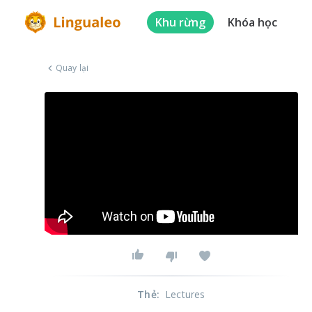
Khu rừng
Khóa học
Quay lại
Thẻ
:
Lectures