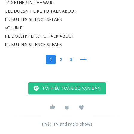
TOGETHER
IN
THE
WAR
.
GEE
DOESN'T
LIKE
TO
TALK
ABOUT
IT
,
BUT
HIS
SILENCE
SPEAKS
VOLUME
HE
DOESN'T
LIKE
TO
TALK
ABOUT
IT
,
BUT
HIS
SILENCE
SPEAKS
1
2
3
TÔI HIỂU TOÀN BỘ VĂN BẢN
Thẻ
:
TV and radio shows