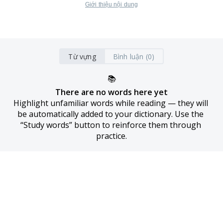
Giới thiệu nội dung
Từ vựng
Bình luận (0)
📚
There are no words here yet
Highlight unfamiliar words while reading — they will 
be automatically added to your dictionary. Use the 
“Study words” button to reinforce them through 
practice.