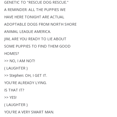
GENETIC
TO
"
RESCUE
DOG
RESCUE
."
A
REMINDER
:
ALL
THE
PUPPIES
WE
HAVE
HERE
TONIGHT
ARE
ACTUAL
ADOPTABLE
DOGS
FROM
NORTH
SHORE
ANIMAL
LEAGUE
AMERICA
.
JIM
,
ARE
YOU
READY
TO
LIE
ABOUT
SOME
PUPPIES
TO
FIND
THEM
GOOD
HOMES
?
>>
NO
,
I
AM
NOT
!
(
LAUGHTER
)
>>
Stephen
:
OH
,
I
GET
IT
.
YOU'RE
ALREADY
LYING
.
IS
THAT
IT
?
>>
YES
!
(
LAUGHTER
)
YOU'RE
A
VERY
SMART
MAN
.