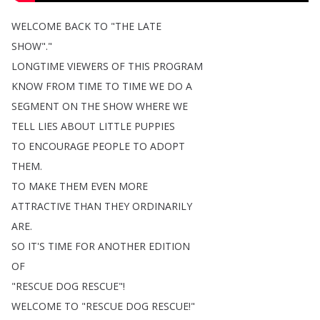
WELCOME
BACK
TO
"
THE
LATE
SHOW
"."
LONGTIME
VIEWERS
OF
THIS
PROGRAM
KNOW
FROM
TIME
TO
TIME
WE
DO
A
SEGMENT
ON
THE
SHOW
WHERE
WE
TELL
LIES
ABOUT
LITTLE
PUPPIES
TO
ENCOURAGE
PEOPLE
TO
ADOPT
THEM
.
TO
MAKE
THEM
EVEN
MORE
ATTRACTIVE
THAN
THEY
ORDINARILY
ARE
.
SO
IT'S
TIME
FOR
ANOTHER
EDITION
OF
"
RESCUE
DOG
RESCUE
"!
WELCOME
TO
"
RESCUE
DOG
RESCUE
!"