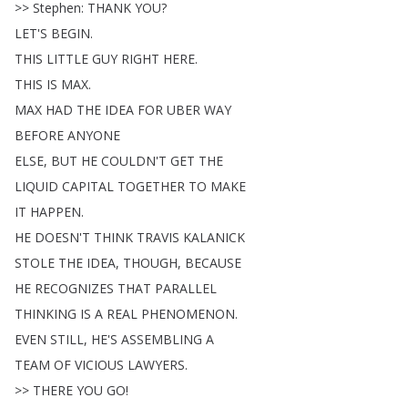
>>
Stephen
:
THANK
YOU
?
LET'S
BEGIN
.
THIS
LITTLE
GUY
RIGHT
HERE
.
THIS
IS
MAX
.
MAX
HAD
THE
IDEA
FOR
UBER
WAY
BEFORE
ANYONE
ELSE
,
BUT
HE
COULDN'T
GET
THE
LIQUID
CAPITAL
TOGETHER
TO
MAKE
IT
HAPPEN
.
HE
DOESN'T
THINK
TRAVIS
KALANICK
STOLE
THE
IDEA
,
THOUGH
,
BECAUSE
HE
RECOGNIZES
THAT
PARALLEL
THINKING
IS
A
REAL
PHENOMENON
.
EVEN
STILL
,
HE'S
ASSEMBLING
A
TEAM
OF
VICIOUS
LAWYERS
.
>>
THERE
YOU
GO
!