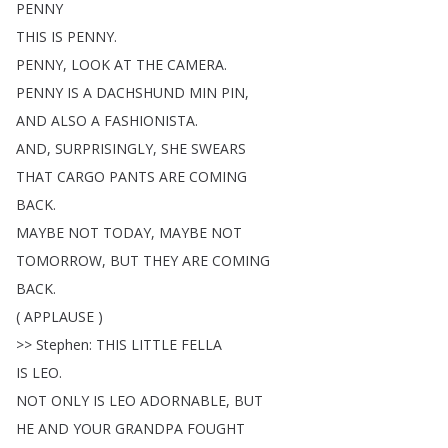
PENNY
THIS
IS
PENNY
.
PENNY
,
LOOK
AT
THE
CAMERA
.
PENNY
IS
A
DACHSHUND
MIN
PIN
,
AND
ALSO
A
FASHIONISTA
.
AND
,
SURPRISINGLY
,
SHE
SWEARS
THAT
CARGO
PANTS
ARE
COMING
BACK
.
MAYBE
NOT
TODAY
,
MAYBE
NOT
TOMORROW
,
BUT
THEY
ARE
COMING
BACK
.
(
APPLAUSE
)
>>
Stephen
:
THIS
LITTLE
FELLA
IS
LEO
.
NOT
ONLY
IS
LEO
ADORNABLE
,
BUT
HE
AND
YOUR
GRANDPA
FOUGHT