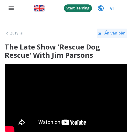
VI
Start learning
Quay lại
Ẩn văn bản
The Late Show 'Rescue Dog
Rescue' With Jim Parsons