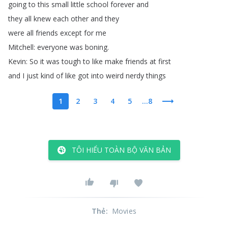
going
to
this
small
little
school
forever
and
they
all
knew
each
other
and
they
were
all
friends
except
for
me
Mitchell
:
everyone
was
boning
.
Kevin
:
So
it
was
tough
to
like
make
friends
at
first
and
I
just
kind
of
like
got
into
weird
nerdy
things
1
2
3
4
5
...8
TÔI HIỂU TOÀN BỘ VĂN BẢN
Thẻ
:
Movies