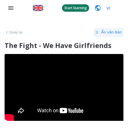
VI
Start learning
Quay lại
Ẩn văn bản
The Fight - We Have Girlfriends