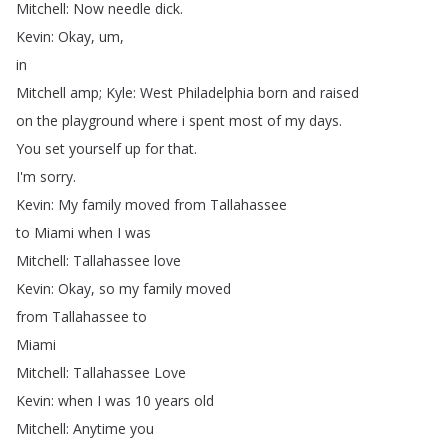
Mitchell
:
Now
needle
dick
.
Kevin
:
Okay
,
um
,
in
Mitchell
amp
;
Kyle
:
West
Philadelphia
born
and
raised
on
the
playground
where
i
spent
most
of
my
days
.
You
set
yourself
up
for
that
.
I'm
sorry
.
Kevin
:
My
family
moved
from
Tallahassee
to
Miami
when
I
was
Mitchell
:
Tallahassee
love
Kevin
:
Okay
,
so
my
family
moved
from
Tallahassee
to
Miami
Mitchell
:
Tallahassee
Love
Kevin
:
when
I
was
10
years
old
Mitchell
:
Anytime
you