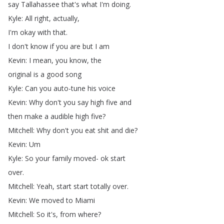
say
Tallahassee
that's
what
I'm
doing
.
Kyle
:
All
right
,
actually
,
I'm
okay
with
that
.
I
don't
know
if
you
are
but
I
am
Kevin
:
I
mean
,
you
know
,
the
original
is
a
good
song
Kyle
:
Can
you
auto-tune
his
voice
Kevin
:
Why
don't
you
say
high
five
and
then
make
a
audible
high
five
?
Mitchell
:
Why
don't
you
eat
shit
and
die
?
Kevin
:
Um
Kyle
:
So
your
family
moved-
ok
start
over
.
Mitchell
:
Yeah
,
start
start
totally
over
.
Kevin
:
We
moved
to
Miami
Mitchell
:
So
it's
,
from
where
?