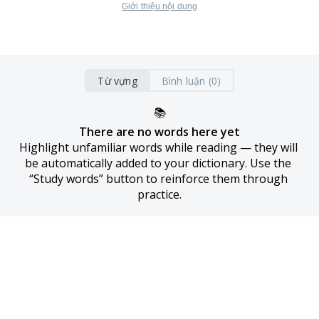
Giới thiệu nội dung
Từ vựng
Bình luận (0)
📚
There are no words here yet
Highlight unfamiliar words while reading — they will 
be automatically added to your dictionary. Use the 
“Study words” button to reinforce them through 
practice.