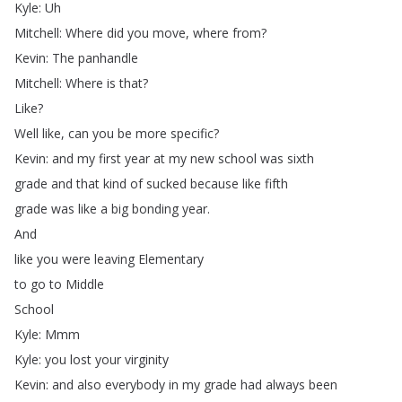
Kyle
:
Uh
Mitchell
:
Where
did
you
move
,
where
from
?
Kevin
:
The
panhandle
Mitchell
:
Where
is
that
?
Like
?
Well
like
,
can
you
be
more
specific
?
Kevin
:
and
my
first
year
at
my
new
school
was
sixth
grade
and
that
kind
of
sucked
because
like
fifth
grade
was
like
a
big
bonding
year
.
And
like
you
were
leaving
Elementary
to
go
to
Middle
School
Kyle
:
Mmm
Kyle
:
you
lost
your
virginity
Kevin
:
and
also
everybody
in
my
grade
had
always
been