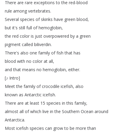
There
are
rare
exceptions
to
the
red-blood
rule
among
vertebrates
.
Several
species
of
skinks
have
green
blood
,
but
it's
still
full
of
hemoglobin
,
the
red
color
is
just
overpowered
by
a
green
pigment
called
biliverdin
.
There's
also
one
family
of
fish
that
has
blood
with
no
color
at
all
,
and
that
means
no
hemoglobin
,
either
.
[
♪
Intro
]
Meet
the
family
of
crocodile
icefish
,
also
known
as
Antarctic
icefish
.
There
are
at
least
15
species
in
this
family
,
almost
all
of
which
live
in
the
Southern
Ocean
around
Antarctica
.
Most
icefish
species
can
grow
to
be
more
than