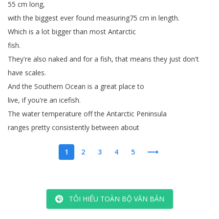
55
cm
long
,
with
the
biggest
ever
found
measuring75
cm
in
length
.
Which
is
a
lot
bigger
than
most
Antarctic
fish
.
They're
also
naked
and
for
a
fish
,
that
means
they
just
don't
have
scales
.
And
the
Southern
Ocean
is
a
great
place
to
live
,
if
you're
an
icefish
.
The
water
temperature
off
the
Antarctic
Peninsula
ranges
pretty
consistently
between
about
1
2
3
4
5
TÔI HIỂU TOÀN BỘ VĂN BẢN