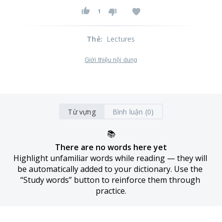
1
Thẻ
:
Lectures
Giới thiệu nội dung
Từ vựng
Bình luận (0)
📚
There are no words here yet
Highlight unfamiliar words while reading — they will 
be automatically added to your dictionary. Use the 
“Study words” button to reinforce them through 
practice.