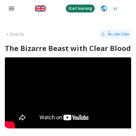
VI
Start learning
Quay lại
Ẩn văn bản
The Bizarre Beast with Clear Blood