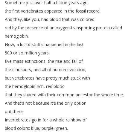
Sometime
just
over
half
a
billion
years
ago
,
the
first
vertebrates
appeared
in
the
fossil
record
.
And
they
,
like
you
,
had
blood
that
was
colored
red
by
the
presence
of
an
oxygen-transporting
protein
called
hemoglobin
.
Now
,
a
lot
of
stuff's
happened
in
the
last
500
or
so
million
years
,
five
mass
extinctions
,
the
rise
and
fall
of
the
dinosaurs
,
and
all
of
human
evolution
,
but
vertebrates
have
pretty
much
stuck
with
the
hemoglobin-rich
,
red
blood
that
they
shared
with
their
common
ancestor
the
whole
time
.
And
that's
not
because
it's
the
only
option
out
there
.
Invertebrates
go
in
for
a
whole
rainbow
of
blood
colors
:
blue
,
purple
,
green
.