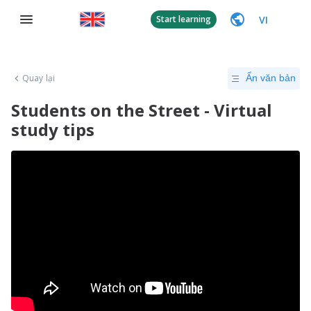
VI
Start learning
Quay lại
Ẩn văn bản
Students on the Street - Virtual
study tips