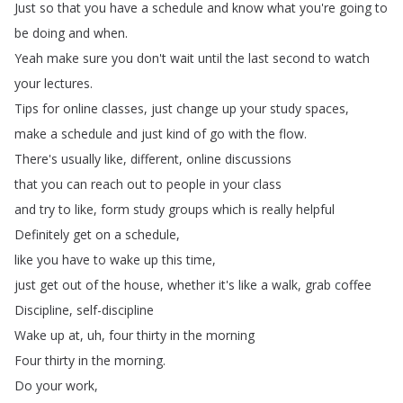
Just
so
that
you
have
a
schedule
and
know
what
you're
going
to
be
doing
and
when
.
Yeah
make
sure
you
don't
wait
until
the
last
second
to
watch
your
lectures
.
Tips
for
online
classes
,
just
change
up
your
study
spaces
,
make
a
schedule
and
just
kind
of
go
with
the
flow
.
There's
usually
like
,
different
,
online
discussions
that
you
can
reach
out
to
people
in
your
class
and
try
to
like
,
form
study
groups
which
is
really
helpful
Definitely
get
on
a
schedule
,
like
you
have
to
wake
up
this
time
,
just
get
out
of
the
house
,
whether
it's
like
a
walk
,
grab
coffee
Discipline
,
self-discipline
Wake
up
at
,
uh
,
four
thirty
in
the
morning
Four
thirty
in
the
morning
.
Do
your
work
,