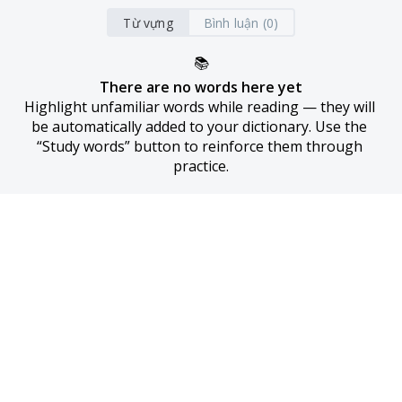
Từ vựng
Bình luận (0)
📚
There are no words here yet
Highlight unfamiliar words while reading — they will 
be automatically added to your dictionary. Use the 
“Study words” button to reinforce them through 
practice.