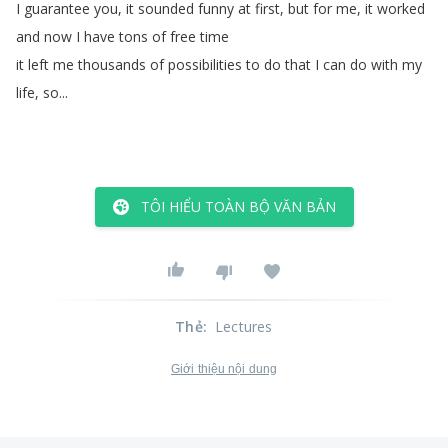
I
guarantee
you
,
it
sounded
funny
at
first
,
but
for
me
,
it
worked
and
now
I
have
tons
of
free
time
it
left
me
thousands
of
possibilities
to
do
that
I
can
do
with
my
life
,
so
...
TÔI HIỂU TOÀN BỘ VĂN BẢN
Thẻ
:
Lectures
Giới thiệu nội dung