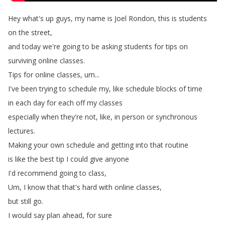
Hey
what's
up
guys
,
my
name
is
Joel
Rondon
,
this
is
students
on
the
street
,
and
today
we're
going
to
be
asking
students
for
tips
on
surviving
online
classes
.
Tips
for
online
classes
,
um
...
I've
been
trying
to
schedule
my
,
like
schedule
blocks
of
time
in
each
day
for
each
off
my
classes
especially
when
they're
not
,
like
,
in
person
or
synchronous
lectures
.
Making
your
own
schedule
and
getting
into
that
routine
is
like
the
best
tip
I
could
give
anyone
I'd
recommend
going
to
class
,
Um
,
I
know
that
that's
hard
with
online
classes
,
but
still
go
.
I
would
say
plan
ahead
,
for
sure