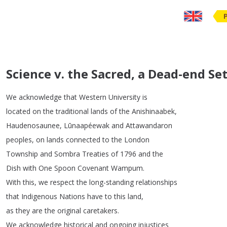
Science v. the Sacred, a Dead-end S
We
acknowledge
that
Western
University
is
located
on
the
traditional
lands
of
the
Anishinaabek
,
Haudenosaunee
,
Lūnaapéewak
and
Attawandaron
peoples
,
on
lands
connected
to
the
London
Township
and
Sombra
Treaties
of
1796
and
the
Dish
with
One
Spoon
Covenant
Wampum
.
With
this
,
we
respect
the
long-standing
relationships
that
Indigenous
Nations
have
to
this
land
,
as
they
are
the
original
caretakers
.
We
acknowledge
historical
and
ongoing
injustices