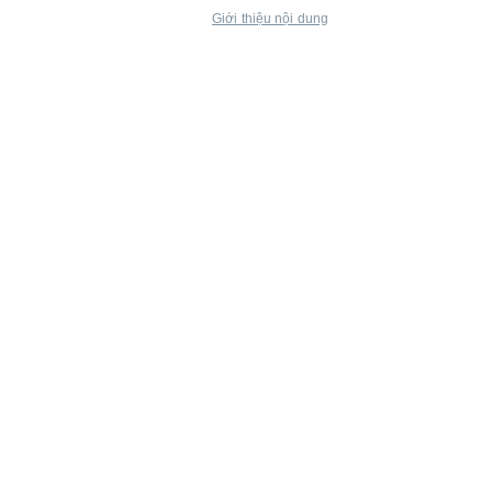
Giới thiệu nội dung