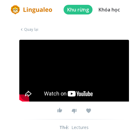
Khu rừng
Khóa học
Quay lại
Thẻ
:
Lectures