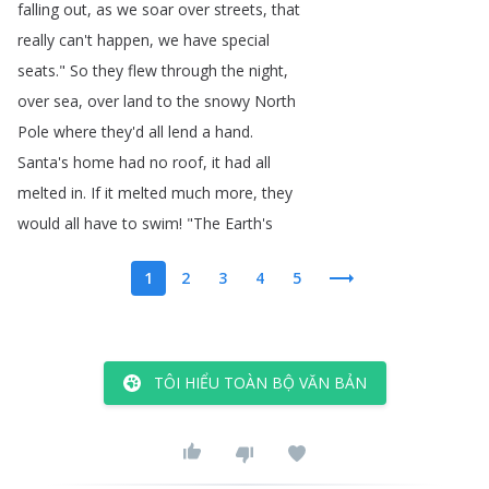
falling
out
,
as
we
soar
over
streets
,
that
really
can't
happen
,
we
have
special
seats
.
"
So
they
flew
through
the
night
,
over
sea
,
over
land
to
the
snowy
North
Pole
where
they'd
all
lend
a
hand
.
Santa's
home
had
no
roof
,
it
had
all
melted
in
.
If
it
melted
much
more
,
they
would
all
have
to
swim
!
"
The
Earth's
1
2
3
4
5
TÔI HIỂU TOÀN BỘ VĂN BẢN