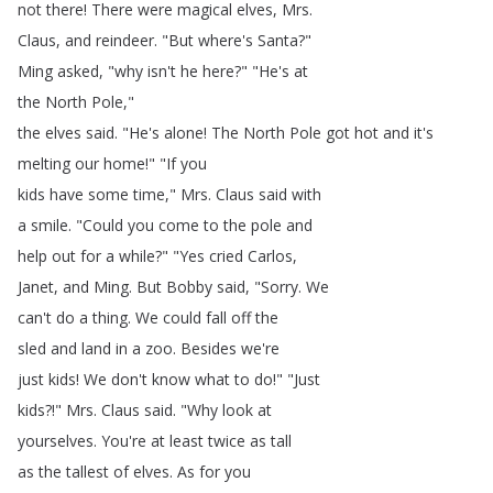
not
there
!
There
were
magical
elves
,
Mrs
.
Claus
,
and
reindeer
.
"
But
where's
Santa
?"
Ming
asked
, "
why
isn't
he
here
?
" "
He's
at
the
North
Pole
,"
the
elves
said
.
"
He's
alone
!
The
North
Pole
got
hot
and
it's
melting
our
home
!
" "
If
you
kids
have
some
time
,"
Mrs
.
Claus
said
with
a
smile
.
"
Could
you
come
to
the
pole
and
help
out
for
a
while
?
" "
Yes
cried
Carlos
,
Janet
,
and
Ming
.
But
Bobby
said
, "
Sorry
.
We
can't
do
a
thing
.
We
could
fall
off
the
sled
and
land
in
a
zoo
.
Besides
we're
just
kids
!
We
don't
know
what
to
do
!
" "
Just
kids
?!"
Mrs
.
Claus
said
.
"
Why
look
at
yourselves
.
You're
at
least
twice
as
tall
as
the
tallest
of
elves
.
As
for
you