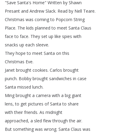
"
Save
Santa's
Home
"
Written
by
Shawn
Presant
and
Andrew
Slack
.
Read
by
Nell
Teare
.
Christmas
was
coming
to
Popcorn
String
Place
.
The
kids
planned
to
meet
Santa
Claus
face
to
face
.
They
set
up
like
spies
with
snacks
up
each
sleeve
.
They
hope
to
meet
Santa
on
this
Christmas
Eve
.
Janet
brought
cookies
.
Carlos
brought
punch
.
Bobby
brought
sandwiches
in
case
Santa
missed
lunch
.
Ming
brought
a
camera
with
a
big
giant
lens
,
to
get
pictures
of
Santa
to
share
with
their
friends
.
As
midnight
approached
,
a
sled
flew
through
the
air
.
But
something
was
wrong
.
Santa
Claus
was