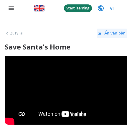
VI
Start learning
Quay lại
Ẩn văn bản
Save Santa's Home