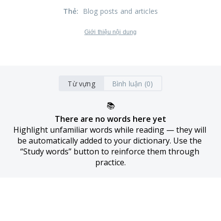
Thẻ
:
Blog posts and articles
Giới thiệu nội dung
Từ vựng
Bình luận (0)
📚
There are no words here yet
Highlight unfamiliar words while reading — they will 
be automatically added to your dictionary. Use the 
“Study words” button to reinforce them through 
practice.