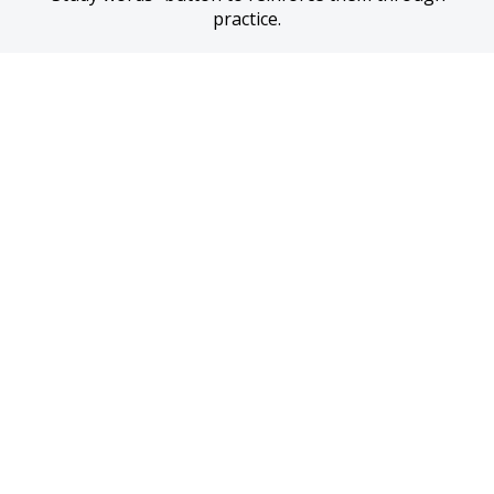
practice.