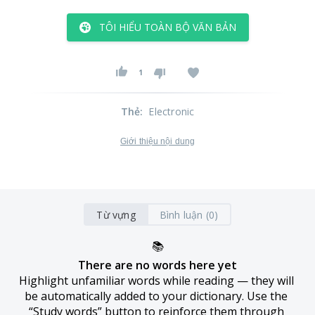
TÔI HIỂU TOÀN BỘ VĂN BẢN
1
Thẻ
:
Electronic
Giới thiệu nội dung
Từ vựng
Bình luận (0)
📚
There are no words here yet
Highlight unfamiliar words while reading — they will 
be automatically added to your dictionary. Use the 
“Study words” button to reinforce them through 