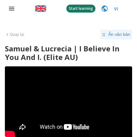
VI
Start learning
Quay lại
Ẩn văn bản
Samuel & Lucrecia | I Believe In
You And I. (Elite AU)