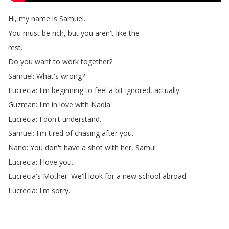
Hi
,
my
name
is
Samuel
.
You
must
be
rich
,
but
you
aren't
like
the
rest
.
Do
you
want
to
work
together
?
Samuel
:
What's
wrong
?
Lucrecia
:
I'm
beginning
to
feel
a
bit
ignored
,
actually
.
Guzman
:
I'm
in
love
with
Nadia
.
Lucrecia
:
I
don't
understand
.
Samuel
:
I'm
tired
of
chasing
after
you
.
Nano
:
You
don't
have
a
shot
with
her
,
Samu
!
Lucrecia
:
I
love
you
.
Lucrecia's
Mother
:
We'll
look
for
a
new
school
abroad
.
Lucrecia
:
I'm
sorry
.