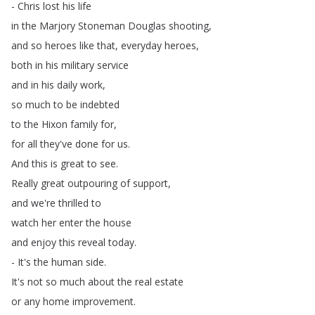
-
Chris
lost
his
life
in
the
Marjory
Stoneman
Douglas
shooting
,
and
so
heroes
like
that
,
everyday
heroes
,
both
in
his
military
service
and
in
his
daily
work
,
so
much
to
be
indebted
to
the
Hixon
family
for
,
for
all
they've
done
for
us
.
And
this
is
great
to
see
.
Really
great
outpouring
of
support
,
and
we're
thrilled
to
watch
her
enter
the
house
and
enjoy
this
reveal
today
.
-
It's
the
human
side
.
It's
not
so
much
about
the
real
estate
or
any
home
improvement
.