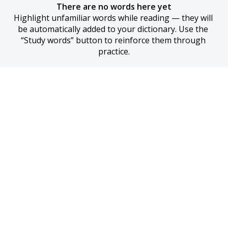
There are no words here yet
Highlight unfamiliar words while reading — they will 
be automatically added to your dictionary. Use the 
“Study words” button to reinforce them through 
practice.