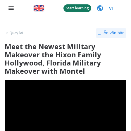
VI
Start learning
Quay lại
Ẩn văn bản
Meet the Newest Military
Makeover the Hixon Family
Hollywood, Florida Military
Makeover with Montel