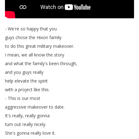
-
We're
so
happy
that
you
guys
chose
the
Hixon
family
to
do
this
great
military
makeover
.
I
mean
,
we
all
know
the
story
and
what
the
family's
been
through
,
and
you
guys
really
help
elevate
the
spirit
with
a
project
like
this
.
-
This
is
our
most
aggressive
makeover
to
date
.
It's
really
,
really
gonna
turn
out
really
nicely
.
She's
gonna
really
love
it
.