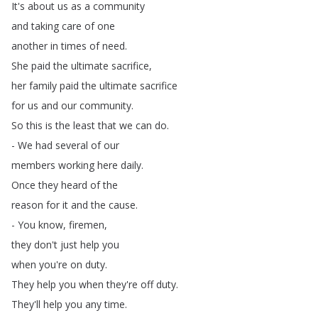
It's
about
us
as
a
community
and
taking
care
of
one
another
in
times
of
need
.
She
paid
the
ultimate
sacrifice
,
her
family
paid
the
ultimate
sacrifice
for
us
and
our
community
.
So
this
is
the
least
that
we
can
do
.
-
We
had
several
of
our
members
working
here
daily
.
Once
they
heard
of
the
reason
for
it
and
the
cause
.
-
You
know
,
firemen
,
they
don't
just
help
you
when
you're
on
duty
.
They
help
you
when
they're
off
duty
.
They'll
help
you
any
time
.