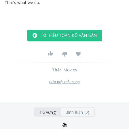
That's
what
we
do
.
TÔI HIỂU TOÀN BỘ VĂN BẢN
Thẻ
:
Movies
Giới thiệu nội dung
Từ vựng
Bình luận (0)
📚