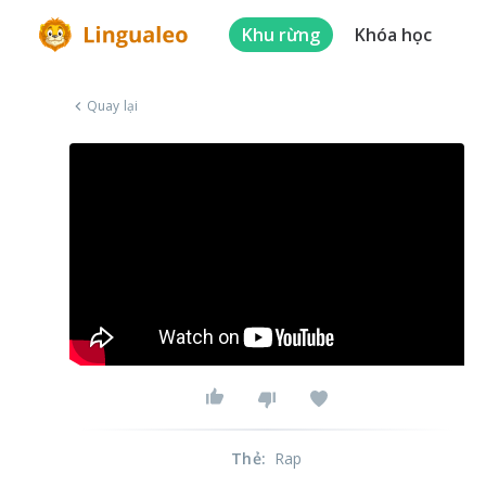
Khu rừng
Khóa học
Quay lại
Thẻ
:
Rap