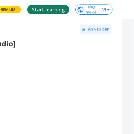
Tiếng

Start learning
VI
PREMIUM
mẹ đẻ
:
Ẩn văn bản
udio]