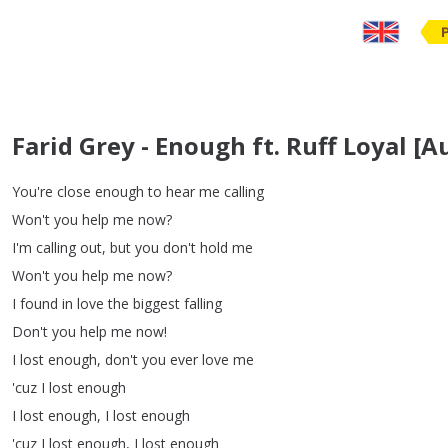
Farid Grey - Enough ft. Ruff Loyal [A
You're
close
enough
to
hear
me
calling
Won't
you
help
me
now
?
I'm
calling
out
,
but
you
don't
hold
me
Won't
you
help
me
now
?
I
found
in
love
the
biggest
falling
Don't
you
help
me
now
!
I
lost
enough
,
don't
you
ever
love
me
'cuz
I
lost
enough
I
lost
enough
,
I
lost
enough
'cuz
I
lost
enough
,
I
lost
enough