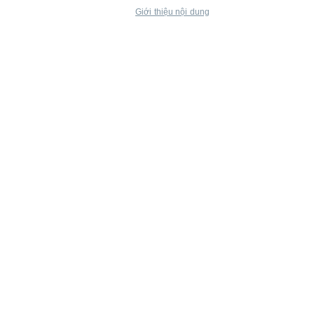
Giới thiệu nội dung