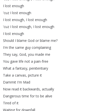
I
lost
enough
'cuz
I
lost
enough
I
lost
enough
,
I
lost
enough
'cuz
I
lost
enough
,
I
lost
enough
I
lost
enough
Should
I
blame
God
or
blame
me
?
I'm
the
same
guy
complaining
They
say
,
God
,
you
made
me
You
gave
life
not
a
pain-free
What
a
fantasy
,
penitentiary
Take
a
canvas
,
picture
it
Dammit
I'm
Mad
Now
read
it
backwards
,
actually
Dangerous
time
for
to
be
alive
Tired
of
it
Waiting
for
downfall