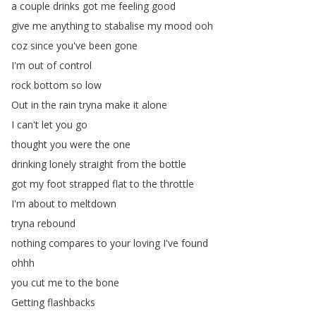
a
couple
drinks
got
me
feeling
good
give
me
anything
to
stabalise
my
mood
ooh
coz
since
you've
been
gone
I'm
out
of
control
rock
bottom
so
low
Out
in
the
rain
tryna
make
it
alone
I
can't
let
you
go
thought
you
were
the
one
drinking
lonely
straight
from
the
bottle
got
my
foot
strapped
flat
to
the
throttle
I'm
about
to
meltdown
tryna
rebound
nothing
compares
to
your
loving
I've
found
ohhh
you
cut
me
to
the
bone
Getting
flashbacks