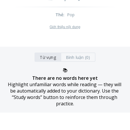
Thẻ
:
Pop
Giới thiệu nội dung
Từ vựng
Bình luận (0)
📚
There are no words here yet
Highlight unfamiliar words while reading — they will 
be automatically added to your dictionary. Use the 
“Study words” button to reinforce them through 
practice.