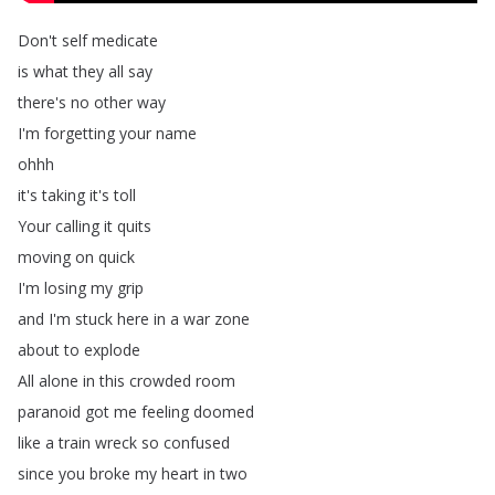
Don't
self
medicate
is
what
they
all
say
there's
no
other
way
I'm
forgetting
your
name
ohhh
it's
taking
it's
toll
Your
calling
it
quits
moving
on
quick
I'm
losing
my
grip
and
I'm
stuck
here
in
a
war
zone
about
to
explode
All
alone
in
this
crowded
room
paranoid
got
me
feeling
doomed
like
a
train
wreck
so
confused
since
you
broke
my
heart
in
two