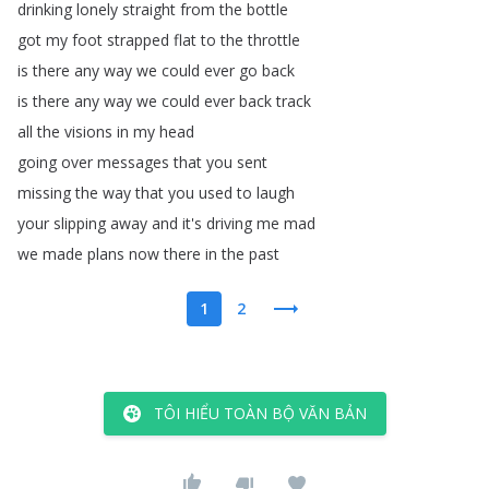
drinking
lonely
straight
from
the
bottle
got
my
foot
strapped
flat
to
the
throttle
is
there
any
way
we
could
ever
go
back
is
there
any
way
we
could
ever
back
track
all
the
visions
in
my
head
going
over
messages
that
you
sent
missing
the
way
that
you
used
to
laugh
your
slipping
away
and
it's
driving
me
mad
we
made
plans
now
there
in
the
past
1
2
TÔI HIỂU TOÀN BỘ VĂN BẢN