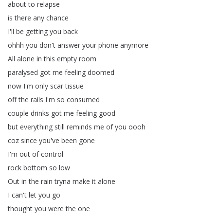
about
to
relapse
is
there
any
chance
I'll
be
getting
you
back
ohhh
you
don't
answer
your
phone
anymore
All
alone
in
this
empty
room
paralysed
got
me
feeling
doomed
now
I'm
only
scar
tissue
off
the
rails
I'm
so
consumed
couple
drinks
got
me
feeling
good
but
everything
still
reminds
me
of
you
oooh
coz
since
you've
been
gone
I'm
out
of
control
rock
bottom
so
low
Out
in
the
rain
tryna
make
it
alone
I
can't
let
you
go
thought
you
were
the
one