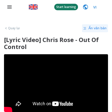
VI
Start learning
Quay lại
Ẩn văn bản
[Lyric Video] Chris Rose - Out Of
Control