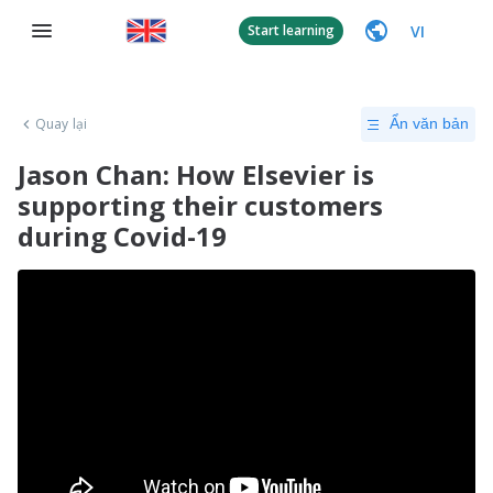
VI
Start learning
Quay lại
Ẩn văn bản
Jason Chan: How Elsevier is
supporting their customers
during Covid-19