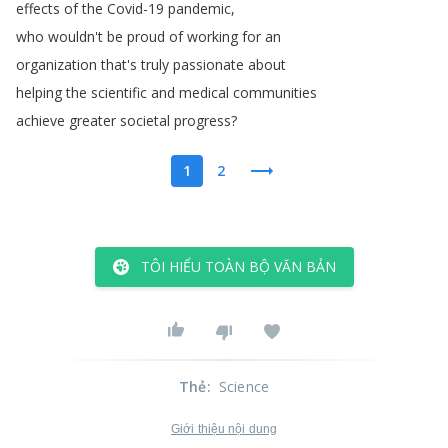
effects
of
the
Covid-19
pandemic
,
who
wouldn't
be
proud
of
working
for
an
organization
that's
truly
passionate
about
helping
the
scientific
and
medical
communities
achieve
greater
societal
progress
?
1
2
TÔI HIỂU TOÀN BỘ VĂN BẢN
Thẻ
:
Science
Giới thiệu nội dung