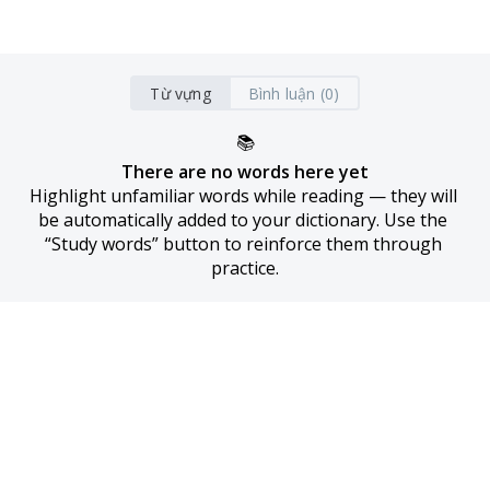
Từ vựng
Bình luận (0)
📚
There are no words here yet
Highlight unfamiliar words while reading — they will 
be automatically added to your dictionary. Use the 
“Study words” button to reinforce them through 
practice.