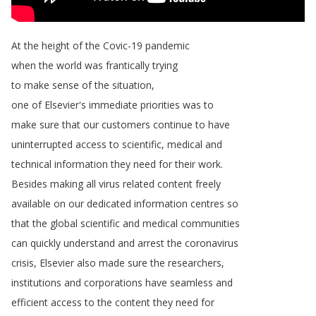
At
the
height
of
the
Covic-19
pandemic
when
the
world
was
frantically
trying
to
make
sense
of
the
situation
,
one
of
Elsevier's
immediate
priorities
was
to
make
sure
that
our
customers
continue
to
have
uninterrupted
access
to
scientific
,
medical
and
technical
information
they
need
for
their
work
.
Besides
making
all
virus
related
content
freely
available
on
our
dedicated
information
centres
so
that
the
global
scientific
and
medical
communities
can
quickly
understand
and
arrest
the
coronavirus
crisis
,
Elsevier
also
made
sure
the
researchers
,
institutions
and
corporations
have
seamless
and
efficient
access
to
the
content
they
need
for