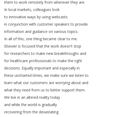
them
to
work
remotely
from
wherever
they
are
.
In
local
markets
,
colleagues
look
to
innovative
ways
by
using
webcasts
in
conjunction
with
customer
speakers
to
provide
information
and
guidance
on
various
topics
.
In
all
of
this
,
one
thing
became
clear
to
me
.
Elsevier
is
focused
that
the
work
doesn't
stop
for
researchers
to
make
new
breakthroughs
and
for
healthcare
professionals
to
make
the
right
decisions
.
Equally
important
and
especially
in
these
uncharted
times
,
we
make
sure
we
listen
to
learn
what
our
customers
are
worrying
about
and
what
they
need
from
us
to
better
support
them
.
We
live
in
an
altered
reality
today
and
while
the
world
is
gradually
recovering
from
the
devastating