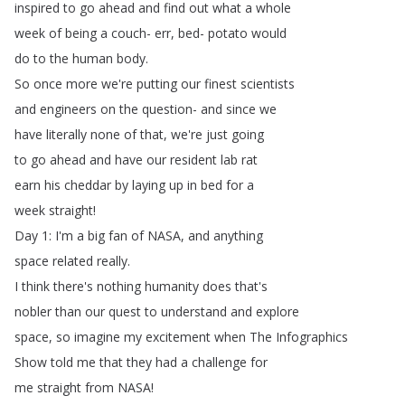
inspired
to
go
ahead
and
find
out
what
a
whole
week
of
being
a
couch-
err
,
bed-
potato
would
do
to
the
human
body
.
So
once
more
we're
putting
our
finest
scientists
and
engineers
on
the
question-
and
since
we
have
literally
none
of
that
,
we're
just
going
to
go
ahead
and
have
our
resident
lab
rat
earn
his
cheddar
by
laying
up
in
bed
for
a
week
straight
!
Day
1:
I'm
a
big
fan
of
NASA
,
and
anything
space
related
really
.
I
think
there's
nothing
humanity
does
that's
nobler
than
our
quest
to
understand
and
explore
space
,
so
imagine
my
excitement
when
The
Infographics
Show
told
me
that
they
had
a
challenge
for
me
straight
from
NASA
!