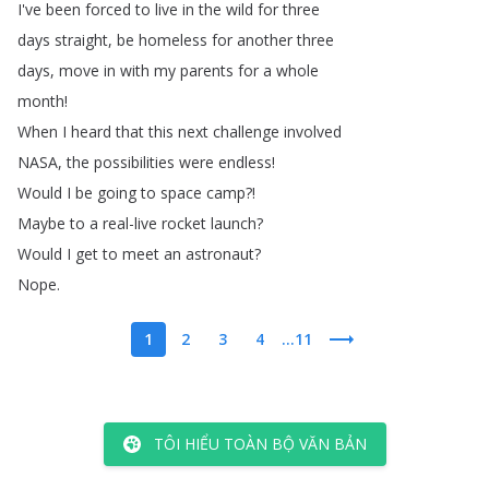
I've
been
forced
to
live
in
the
wild
for
three
days
straight
,
be
homeless
for
another
three
days
,
move
in
with
my
parents
for
a
whole
month
!
When
I
heard
that
this
next
challenge
involved
NASA
,
the
possibilities
were
endless
!
Would
I
be
going
to
space
camp
?!
Maybe
to
a
real-live
rocket
launch
?
Would
I
get
to
meet
an
astronaut
?
Nope
.
1
2
3
4
...11
TÔI HIỂU TOÀN BỘ VĂN BẢN