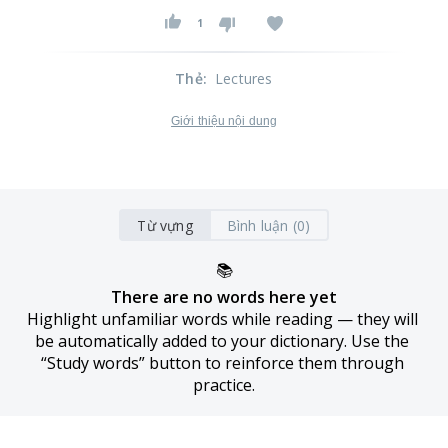
1
Thẻ
:
Lectures
Giới thiệu nội dung
Từ vựng
Bình luận (0)
📚
There are no words here yet
Highlight unfamiliar words while reading — they will 
be automatically added to your dictionary. Use the 
“Study words” button to reinforce them through 
practice.