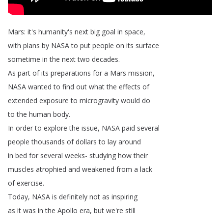
Mars
:
it's
humanity's
next
big
goal
in
space
,
with
plans
by
NASA
to
put
people
on
its
surface
sometime
in
the
next
two
decades
.
As
part
of
its
preparations
for
a
Mars
mission
,
NASA
wanted
to
find
out
what
the
effects
of
extended
exposure
to
microgravity
would
do
to
the
human
body
.
In
order
to
explore
the
issue
,
NASA
paid
several
people
thousands
of
dollars
to
lay
around
in
bed
for
several
weeks-
studying
how
their
muscles
atrophied
and
weakened
from
a
lack
of
exercise
.
Today
,
NASA
is
definitely
not
as
inspiring
as
it
was
in
the
Apollo
era
,
but
we're
still