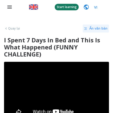
VI
Start learning
Quay lại
Ẩn văn bản
I Spent 7 Days In Bed and This Is
What Happened (FUNNY
CHALLENGE)