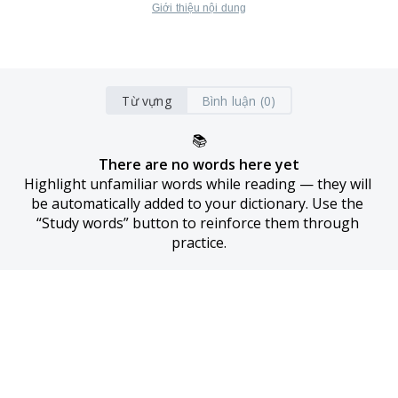
Giới thiệu nội dung
Từ vựng
Bình luận (0)
📚
There are no words here yet
Highlight unfamiliar words while reading — they will 
be automatically added to your dictionary. Use the 
“Study words” button to reinforce them through 
practice.