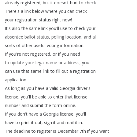
already
registered
,
but
it
doesn't
hurt
to
check
.
There's
a
link
below
where
you
can
check
your
registration
status
right
now
!
It's
also
the
same
link
you'll
use
to
check
your
absentee
ballot
status
,
polling
location
,
and
all
sorts
of
other
useful
voting
information
.
If
you're
not
registered
,
or
if
you
need
to
update
your
legal
name
or
address
,
you
can
use
that
same
link
to
fill
out
a
registration
application
.
As
long
as
you
have
a
valid
Georgia
driver's
license
,
you'll
be
able
to
enter
that
license
number
and
submit
the
form
online
.
If
you
don't
have
a
Georgia
license
,
you'll
have
to
print
it
out
,
sign
it
and
mail
it
in
.
The
deadline
to
register
is
December
7th
if
you
want