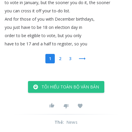
to
vote
in
January
,
but
the
sooner
you
do
it
,
the
sooner
you
can
cross
it
off
your
to-do
list
.
And
for
those
of
you
with
December
birthdays
,
you
just
have
to
be
18
on
election
day
in
order
to
be
eligible
to
vote
,
but
you
only
have
to
be
17
and
a
half
to
register
,
so
you
1
2
3
TÔI HIỂU TOÀN BỘ VĂN BẢN
Thẻ
:
News