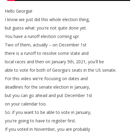
Hello
Georgia
!
I
know
we
just
did
this
whole
election
thing
,
but
guess
what
:
you're
not
quite
done
yet
.
You
have
a
runoff
election
coming
up
!
Two
of
them
,
actually
–
on
December
1st
there
is
a
runoff
to
resolve
some
state
and
local
races
and
then
on
January
5th
, 2021,
you'll
be
able
to
vote
for
both
of
Georgia's
seats
in
the
US
senate
.
For
this
video
we're
focusing
on
dates
and
deadlines
for
the
senate
election
in
January
,
but
you
can
go
ahead
and
put
December
1st
on
your
calendar
too
.
So
:
if
you
want
to
be
able
to
vote
in
January
,
you're
going
to
have
to
register
first
.
If
you
voted
in
November
,
you
are
probably