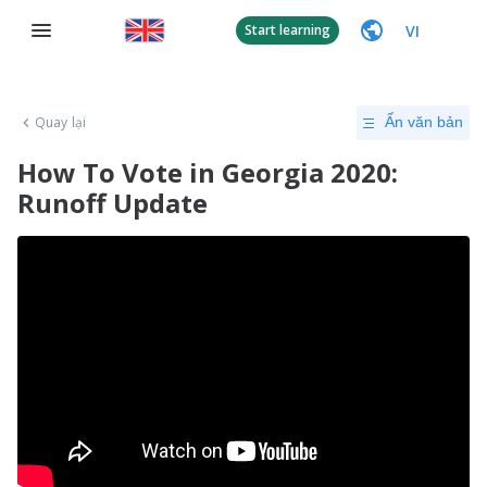
VI
Start learning
Quay lại
Ẩn văn bản
How To Vote in Georgia 2020:
Runoff Update