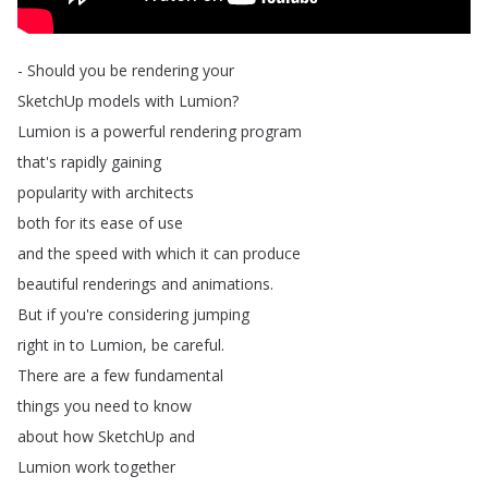
-
Should
you
be
rendering
your
SketchUp
models
with
Lumion
?
Lumion
is
a
powerful
rendering
program
that's
rapidly
gaining
popularity
with
architects
both
for
its
ease
of
use
and
the
speed
with
which
it
can
produce
beautiful
renderings
and
animations
.
But
if
you're
considering
jumping
right
in
to
Lumion
,
be
careful
.
There
are
a
few
fundamental
things
you
need
to
know
about
how
SketchUp
and
Lumion
work
together