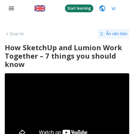
VI
Start learning
Quay lại
Ẩn văn bản
How SketchUp and Lumion Work
Together – 7 things you should
know