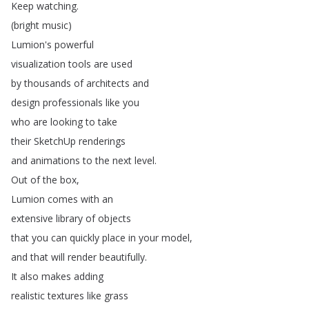
Keep
watching
.
(
bright
music
)
Lumion's
powerful
visualization
tools
are
used
by
thousands
of
architects
and
design
professionals
like
you
who
are
looking
to
take
their
SketchUp
renderings
and
animations
to
the
next
level
.
Out
of
the
box
,
Lumion
comes
with
an
extensive
library
of
objects
that
you
can
quickly
place
in
your
model
,
and
that
will
render
beautifully
.
It
also
makes
adding
realistic
textures
like
grass