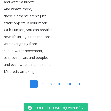
and
water
a
breeze
.
And
what's
more
,
these
elements
aren't
just
static
objects
in
your
model
.
With
Lumion
,
you
can
breathe
new
life
into
your
animations
with
everything
from
subtle
water
movement
,
to
moving
cars
and
people
,
and
even
weather
conditions
.
It's
pretty
amazing
.
1
2
3
4
...10
TÔI HIỂU TOÀN BỘ VĂN BẢN