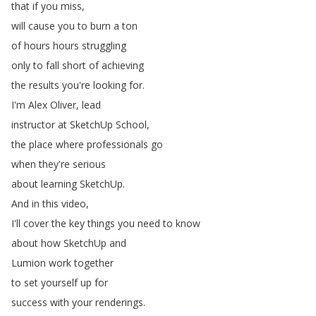
that
if
you
miss
,
will
cause
you
to
burn
a
ton
of
hours
hours
struggling
only
to
fall
short
of
achieving
the
results
you're
looking
for
.
I'm
Alex
Oliver
,
lead
instructor
at
SketchUp
School
,
the
place
where
professionals
go
when
they're
serious
about
learning
SketchUp
.
And
in
this
video
,
I'll
cover
the
key
things
you
need
to
know
about
how
SketchUp
and
Lumion
work
together
to
set
yourself
up
for
success
with
your
renderings
.