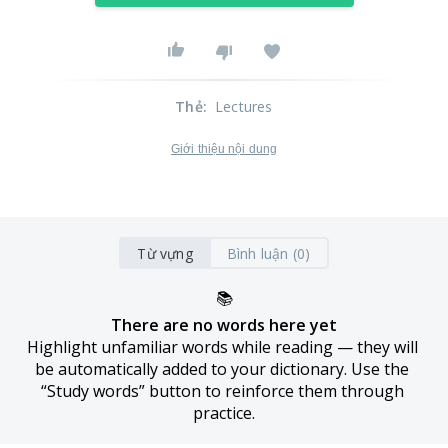
Thẻ
:
Lectures
Giới thiệu nội dung
Từ vựng
Bình luận (0)
📚
There are no words here yet
Highlight unfamiliar words while reading — they will 
be automatically added to your dictionary. Use the 
“Study words” button to reinforce them through 
practice.