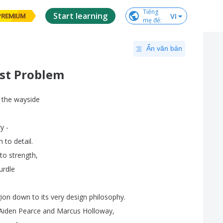
Tiếng

Start learning
VI
PREMIUM
mẹ đẻ
:
Ẩn văn bản
est Problem
the
wayside
ry
-
n
to
detail
.
to
strength
,
urdle
ion
down
to
its
very
design
philosophy
.
Aiden
Pearce
and
Marcus
Holloway
,