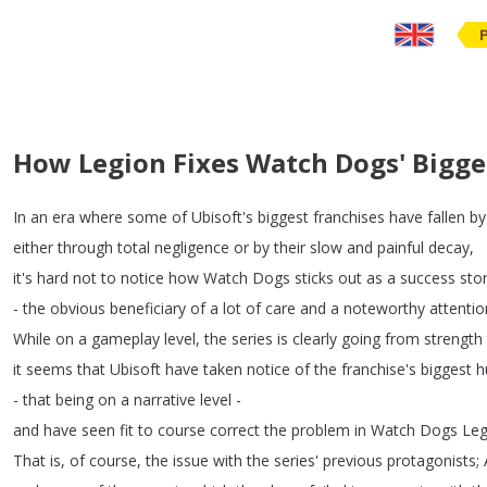
How Legion Fixes Watch Dogs' Bigg
In
an
era
where
some
of
Ubisoft's
biggest
franchises
have
fallen
by
either
through
total
negligence
or
by
their
slow
and
painful
decay
,
it's
hard
not
to
notice
how
Watch
Dogs
sticks
out
as
a
success
sto
-
the
obvious
beneficiary
of
a
lot
of
care
and
a
noteworthy
attentio
While
on
a
gameplay
level
,
the
series
is
clearly
going
from
strength
it
seems
that
Ubisoft
have
taken
notice
of
the
franchise's
biggest
h
-
that
being
on
a
narrative
level
-
and
have
seen
fit
to
course
correct
the
problem
in
Watch
Dogs
Leg
That
is
,
of
course
,
the
issue
with
the
series'
previous
protagonists
;