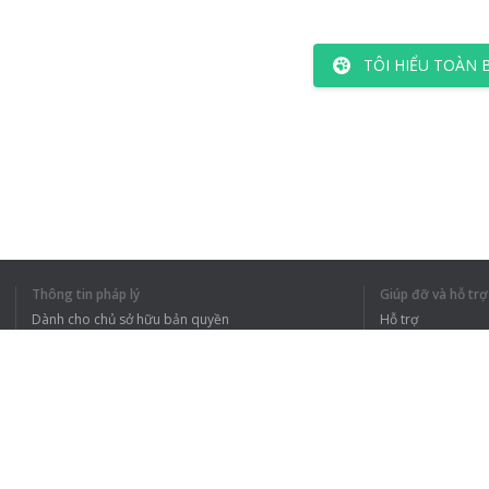
TÔI HIỂU TOÀN 
Thông tin pháp lý
Giúp đỡ và hỗ trợ
Dành cho chủ sở hữu bản quyền
Hỗ trợ
Chính sách quyền riêng tư
Câu hỏi thường g
Terms of Use
Tiện ích mở rộng của trình duyệt