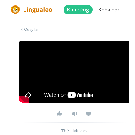
Khu rừng
Khóa học
Quay lại
Thẻ
:
Movies