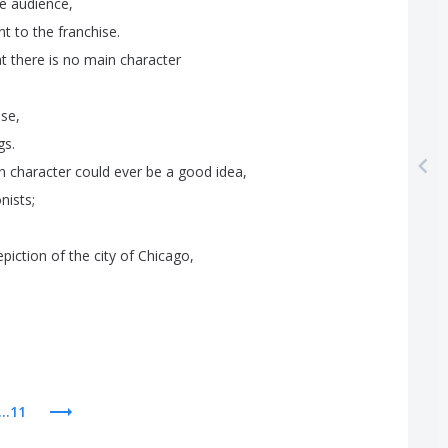
e
audience
,
nt
to
the
franchise
.
at
there
is
no
main
character
ise
,
gs
.
n
character
could
ever
be
a
good
idea
,
nists
;
epiction
of
the
city
of
Chicago
,
...11