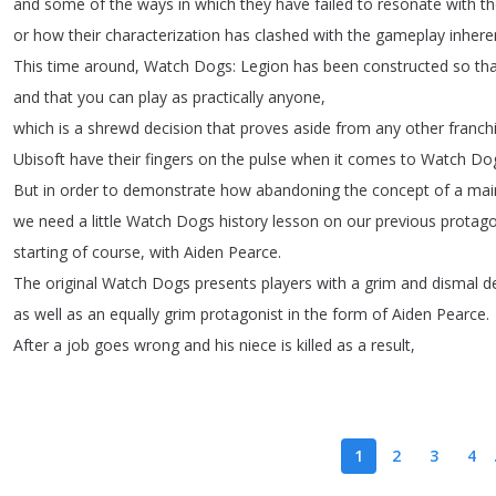
and
some
of
the
ways
in
which
they
have
failed
to
resonate
with
th
or
how
their
characterization
has
clashed
with
the
gameplay
inhere
This
time
around
,
Watch
Dogs
:
Legion
has
been
constructed
so
th
and
that
you
can
play
as
practically
anyone
,
which
is
a
shrewd
decision
that
proves
aside
from
any
other
franch
Ubisoft
have
their
fingers
on
the
pulse
when
it
comes
to
Watch
Do
But
in
order
to
demonstrate
how
abandoning
the
concept
of
a
mai
we
need
a
little
Watch
Dogs
history
lesson
on
our
previous
protago
starting
of
course
,
with
Aiden
Pearce
.
The
original
Watch
Dogs
presents
players
with
a
grim
and
dismal
d
as
well
as
an
equally
grim
protagonist
in
the
form
of
Aiden
Pearce
.
After
a
job
goes
wrong
and
his
niece
is
killed
as
a
result
,
1
2
3
4