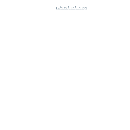
Giới thiệu nội dung