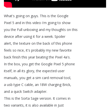
What's
going
on
guys
.
This
is
the
Google
Pixel
5
and
in
this
video
i'm
going
to
show
you
the
Full
unboxing
and
my
thoughts
on
this
device
after
using
it
for
a
week
.
Spoiler
alert
,
the
texture
on
the
back
of
this
phone
feels
so
nice
,
it's
probably
my
new
favorite
back
finish
this
year
beating
the
Pixel
4a's
.
In
the
box
,
you
get
the
Google
Pixel
5
phone
itself
,
in
all
its
glory
,
the
expected
user
manuals
,
you
get
a
sim
card
removal
tool
,
a
usb
type
C
cable
,
an
18W
charging
Brick
,
and
a
quick
Switch
adapter
.
This
is
the
Sorta
Sage
version
.
It
comes
in
two
variants
,
it
is
also
available
in
Just