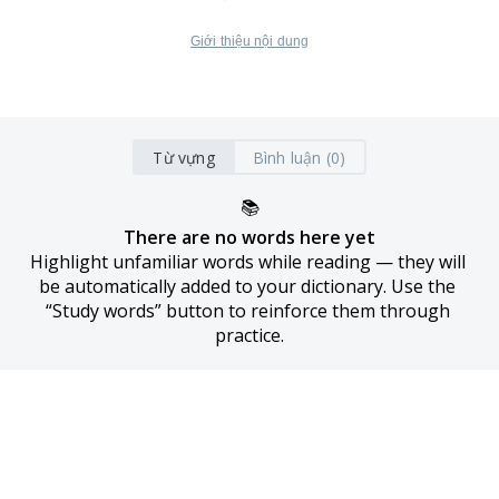
Giới thiệu nội dung
Từ vựng
Bình luận (0)
📚
There are no words here yet
Highlight unfamiliar words while reading — they will 
be automatically added to your dictionary. Use the 
“Study words” button to reinforce them through 
practice.