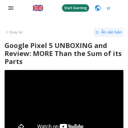
VI
Start learning
Quay lại
Ẩn văn bản
Google Pixel 5 UNBOXING and
Review: MORE Than the Sum of its
Parts