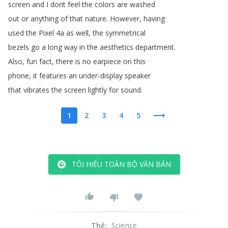
screen
and
I
dont
feel
the
colors
are
washed
out
or
anything
of
that
nature
.
However
,
having
used
the
Pixel
4a
as
well
,
the
symmetrical
bezels
go
a
long
way
in
the
aesthetics
department
.
Also
,
fun
fact
,
there
is
no
earpiece
on
this
phone
,
it
features
an
under-display
speaker
that
vibrates
the
screen
lightly
for
sound
.
1
2
3
4
5
TÔI HIỂU TOÀN BỘ VĂN BẢN
Thẻ
:
Science