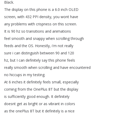
Black
.
The
display
on
this
phone
is
a
6.0
inch
OLED
screen
,
with
432
PPI
density
,
you
wont
have
any
problems
with
crispness
on
this
screen
.
It
is
90
hz
so
transitions
and
animations
feel
smooth
and
snappy
when
scrolling
through
feeds
and
the
OS
.
Honestly
,
i'm
not
really
sure
i
can
distinguish
between
90
and
120
hz
,
but
I
can
definitely
say
this
phone
feels
really
smooth
when
scrolling
and
have
encountered
no
hiccups
in
my
testing
.
At
6
inches
it
definitely
feels
small
,
especially
coming
from
the
OnePlus
8T
but
the
display
is
sufficiently
good
enough
.
It
definitely
doesnt
get
as
bright
or
as
vibrant
in
colors
as
the
onePlus
8T
but
it
definitely
is
a
nice