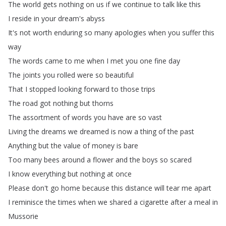
The
world
gets
nothing
on
us
if
we
continue
to
talk
like
this
I
reside
in
your
dream's
abyss
It's
not
worth
enduring
so
many
apologies
when
you
suffer
this
way
The
words
came
to
me
when
I
met
you
one
fine
day
The
joints
you
rolled
were
so
beautiful
That
I
stopped
looking
forward
to
those
trips
The
road
got
nothing
but
thorns
The
assortment
of
words
you
have
are
so
vast
Living
the
dreams
we
dreamed
is
now
a
thing
of
the
past
Anything
but
the
value
of
money
is
bare
Too
many
bees
around
a
flower
and
the
boys
so
scared
I
know
everything
but
nothing
at
once
Please
don't
go
home
because
this
distance
will
tear
me
apart
I
reminisce
the
times
when
we
shared
a
cigarette
after
a
meal
in
Mussorie