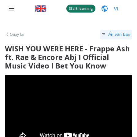
VI
Start learning
Quay lại
Ẩn văn bản
WISH YOU WERE HERE - Frappe Ash
ft. Rae & Encore Abj I Official
Music Video I Bet You Know