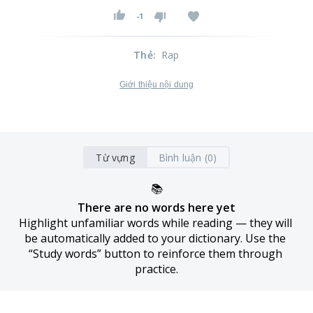
-1
Thẻ
:
Rap
Giới thiệu nội dung
Từ vựng
Bình luận (0)
📚
There are no words here yet
Highlight unfamiliar words while reading — they will 
be automatically added to your dictionary. Use the 
“Study words” button to reinforce them through 
practice.