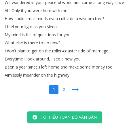
We
wandered
in
your
peaceful
world
and
came
a
long
way
since
Ah
!
Only
if
you
were
here
with
me
How
could
small
minds
even
cultivate
a
wisdom
tree
?
I
feel
your
light
as
you
sleep
My
mind
is
full
of
questions
for
you
What
else
is
there
to
do
now
?
I
don't
plan
to
get
on
the
roller-coaster
ride
of
marriage
Everytime
I
look
around
,
I
see
a
new
you
Been
a
year
since
I
left
home
and
make
some
money
too
Aimlessly
meander
on
the
highway
1
2
TÔI HIỂU TOÀN BỘ VĂN BẢN