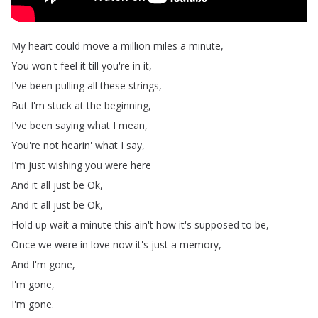
My
heart
could
move
a
million
miles
a
minute
,
You
won't
feel
it
till
you're
in
it
,
I've
been
pulling
all
these
strings
,
But
I'm
stuck
at
the
beginning
,
I've
been
saying
what
I
mean
,
You're
not
hearin'
what
I
say
,
I'm
just
wishing
you
were
here
And
it
all
just
be
Ok
,
And
it
all
just
be
Ok
,
Hold
up
wait
a
minute
this
ain't
how
it's
supposed
to
be
,
Once
we
were
in
love
now
it's
just
a
memory
,
And
I'm
gone
,
I'm
gone
,
I'm
gone
.