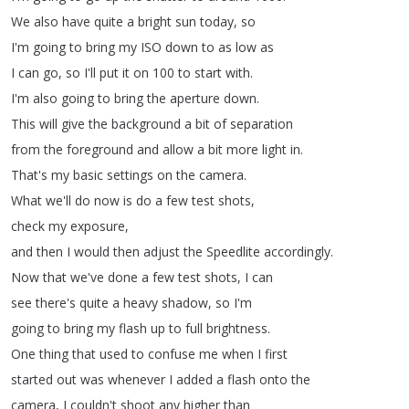
We
also
have
quite
a
bright
sun
today
,
so
I'm
going
to
bring
my
ISO
down
to
as
low
as
I
can
go
,
so
I'll
put
it
on
100
to
start
with
.
I'm
also
going
to
bring
the
aperture
down
.
This
will
give
the
background
a
bit
of
separation
from
the
foreground
and
allow
a
bit
more
light
in
.
That's
my
basic
settings
on
the
camera
.
What
we'll
do
now
is
do
a
few
test
shots
,
check
my
exposure
,
and
then
I
would
then
adjust
the
Speedlite
accordingly
.
Now
that
we've
done
a
few
test
shots
,
I
can
see
there's
quite
a
heavy
shadow
,
so
I'm
going
to
bring
my
flash
up
to
full
brightness
.
One
thing
that
used
to
confuse
me
when
I
first
started
out
was
whenever
I
added
a
flash
onto
the
camera
,
I
couldn't
shoot
any
higher
than