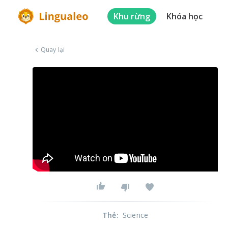
Khu rừng
Khóa học
Quay lại
Thẻ
:
Science