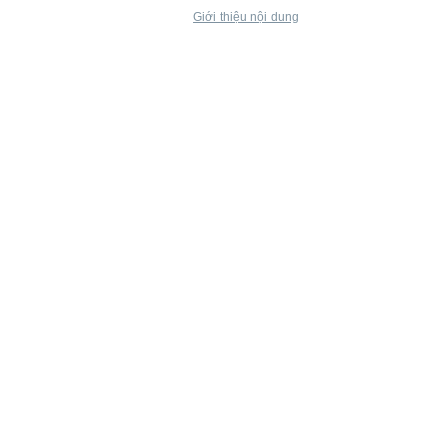
Giới thiệu nội dung