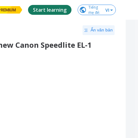
Tiếng

Start learning
VI
PREMIUM
mẹ đẻ
:
Ẩn văn bản
new Canon Speedlite EL-1