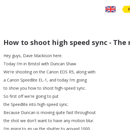
How to shoot high speed sync - The 
Hey
guys
,
Dave
Mackison
here
.
Today
I'm
in
Bristol
with
Duncan
Shaw
.
We're
shooting
on
the
Canon
EOS
R5,
along
with
a
Canon
Speedlite
EL-1,
and
today
I'm
going
to
show
you
how
to
shoot
high-speed
sync
.
So
first
off
we're
going
to
put
the
Speedlite
into
high-speed
sync
.
Because
Duncan
is
moving
quite
fast
throughout
the
shot
we
don't
want
to
have
any
motion
blur
.
I'm
going
to
go
up
the
shutter
to
around
1000.