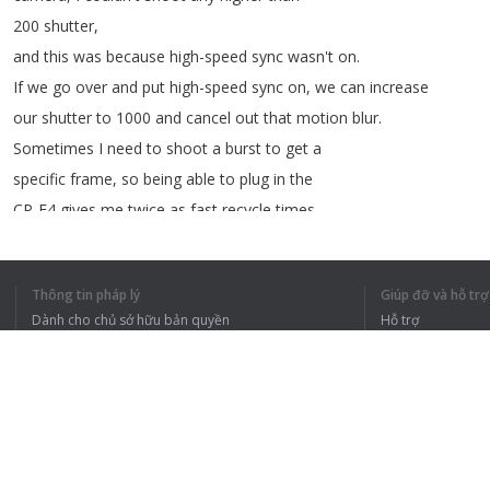
200
shutter
,
and
this
was
because
high-speed
sync
wasn't
on
.
If
we
go
over
and
put
high-speed
sync
on
,
we
can
increase
our
shutter
to
1000
and
cancel
out
that
motion
blur
.
Sometimes
I
need
to
shoot
a
burst
to
get
a
specific
frame
,
so
being
able
to
plug
in
the
CP-E4
gives
me
twice
as
fast
recycle
times
.
Now
that
I
have
my
settings
dialed
into
the
camera
and
the
Speedlite
,
I
can
now
do
continuous
shooting
Thông tin pháp lý
Giúp đỡ và hỗ trợ
with
high-speed
sync
to
get
my
sequence
shot
.
Dành cho chủ sở hữu bản quyền
Hỗ trợ
Chính sách quyền riêng tư
Câu hỏi thường g
Terms of Use
Tiện ích mở rộng của trình duyệt
TÔI HIỂU TOÀN 