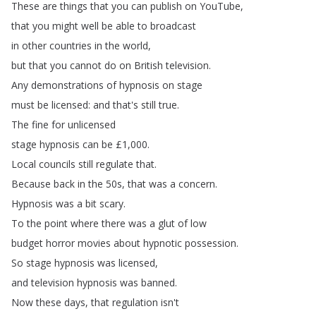
These
are
things
that
you
can
publish
on
YouTube
,
that
you
might
well
be
able
to
broadcast
in
other
countries
in
the
world
,
but
that
you
cannot
do
on
British
television
.
Any
demonstrations
of
hypnosis
on
stage
must
be
licensed
:
and
that's
still
true
.
The
fine
for
unlicensed
stage
hypnosis
can
be
£1,000.
Local
councils
still
regulate
that
.
Because
back
in
the
50s
,
that
was
a
concern
.
Hypnosis
was
a
bit
scary
.
To
the
point
where
there
was
a
glut
of
low
budget
horror
movies
about
hypnotic
possession
.
So
stage
hypnosis
was
licensed
,
and
television
hypnosis
was
banned
.
Now
these
days
,
that
regulation
isn't