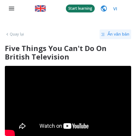
VI
Start learning
Quay lại
Ẩn văn bản
Five Things You Can't Do On
British Television