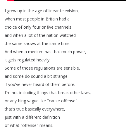
I
grew
up
in
the
age
of
linear
television
,
when
most
people
in
Britain
had
a
choice
of
only
four
or
five
channels
and
when
a
lot
of
the
nation
watched
the
same
shows
at
the
same
time
.
And
when
a
medium
has
that
much
power
,
it
gets
regulated
heavily
.
Some
of
those
regulations
are
sensible
,
and
some
do
sound
a
bit
strange
if
you've
never
heard
of
them
before
.
I'm
not
including
things
that
break
other
laws
,
or
anything
vague
like
"
cause
offense
"
that's
true
basically
everywhere
,
just
with
a
different
definition
of
what
"
offense
"
means
.