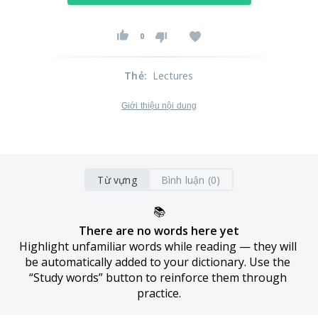
0
Thẻ
:
Lectures
Giới thiệu nội dung
Từ vựng
Bình luận (0)
📚
There are no words here yet
Highlight unfamiliar words while reading — they will 
be automatically added to your dictionary. Use the 
“Study words” button to reinforce them through 
practice.