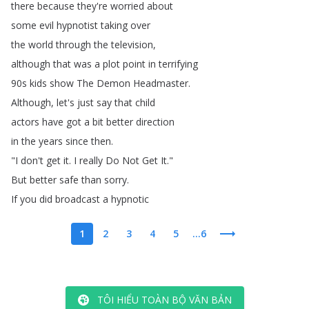
there
because
they're
worried
about
some
evil
hypnotist
taking
over
the
world
through
the
television
,
although
that
was
a
plot
point
in
terrifying
90s
kids
show
The
Demon
Headmaster
.
Although
,
let's
just
say
that
child
actors
have
got
a
bit
better
direction
in
the
years
since
then
.
"
I
don't
get
it
.
I
really
Do
Not
Get
It
."
But
better
safe
than
sorry
.
If
you
did
broadcast
a
hypnotic
1
2
3
4
5
...6
TÔI HIỂU TOÀN BỘ VĂN BẢN