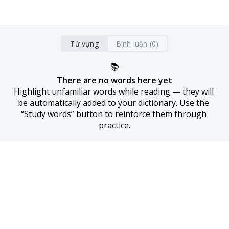
Từ vựng
Bình luận (0)
📚
There are no words here yet
Highlight unfamiliar words while reading — they will 
be automatically added to your dictionary. Use the 
“Study words” button to reinforce them through 
practice.