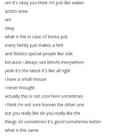
um
it's
okay
you
think
i'm
just
like
waiter
action
wow
um
okay
what
is
the
in
case
of
korea
just
every
family
just
makes
a
hint
and
flickers
special
people
like
side
because
i
always
see
kimchi
everywhere
yeah
it's
the
latest
it's
like
all
right
i
have
a
small
mouse
i
never
thought
actually
this
is
not
cool
here
sometimes
i
think
i'm
not
sure
korean
the
other
one
but
you
really
like
do
you
really
like
the
things
oh
sometimes
it's
good
sometimes
better
what
is
the
same