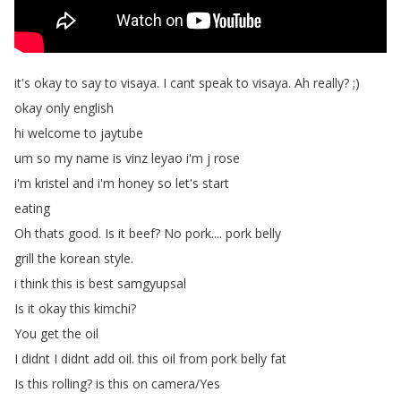
it's
okay
to
say
to
visaya
.
I
cant
speak
to
visaya
.
Ah
really
? ;)
okay
only
english
hi
welcome
to
jaytube
um
so
my
name
is
vinz
leyao
i'm
j
rose
i'm
kristel
and
i'm
honey
so
let's
start
eating
Oh
thats
good
.
Is
it
beef
?
No
pork
....
pork
belly
grill
the
korean
style
.
i
think
this
is
best
samgyupsal
Is
it
okay
this
kimchi
?
You
get
the
oil
I
didnt
I
didnt
add
oil
.
this
oil
from
pork
belly
fat
Is
this
rolling
?
is
this
on
camera
/
Yes