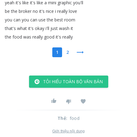
yeah
it's
like
it's
like
a
mini
graphic
you'll
be
the
broker
no
it's
nice
i
really
love
you
can
you
can
use
the
best
room
that's
what
it's
okay
i'll
just
wash
it
the
food
was
really
good
it's
really
1
2
TÔI HIỂU TOÀN BỘ VĂN BẢN
Thẻ
:
food
Giới thiệu nội dung