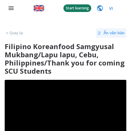
VI
Start learning
Quay lại
Ẩn văn bản
Filipino Koreanfood Samgyusal
Mukbang/Lapu lapu, Cebu,
Philippines/Thank you for coming
SCU Students