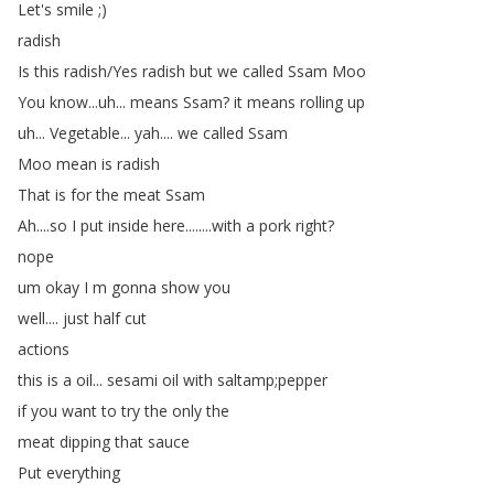
Let's
smile
;)
radish
Is
this
radish
/
Yes
radish
but
we
called
Ssam
Moo
You
know
...
uh
...
means
Ssam
?
it
means
rolling
up
uh
...
Vegetable
...
yah
....
we
called
Ssam
Moo
mean
is
radish
That
is
for
the
meat
Ssam
Ah
....
so
I
put
inside
here
........
with
a
pork
right
?
nope
um
okay
I
m
gonna
show
you
well
....
just
half
cut
actions
this
is
a
oil
...
sesami
oil
with
saltamp
;
pepper
if
you
want
to
try
the
only
the
meat
dipping
that
sauce
Put
everything