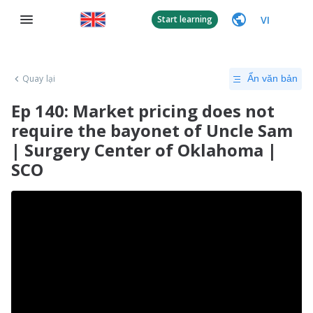
VI
Start learning
Quay lại
Ẩn văn bản
Ep 140: Market pricing does not
require the bayonet of Uncle Sam
| Surgery Center of Oklahoma |
SCO