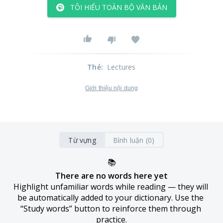
TÔI HIỂU TOÀN BỘ VĂN BẢN
Thẻ
:
Lectures
Giới thiệu nội dung
Từ vựng
Bình luận (0)
📚
There are no words here yet
Highlight unfamiliar words while reading — they will 
be automatically added to your dictionary. Use the 
“Study words” button to reinforce them through 
practice.