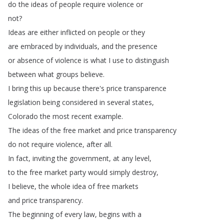
do
the
ideas
of
people
require
violence
or
not
?
Ideas
are
either
inflicted
on
people
or
they
are
embraced
by
individuals
,
and
the
presence
or
absence
of
violence
is
what
I
use
to
distinguish
between
what
groups
believe
.
I
bring
this
up
because
there's
price
transparence
legislation
being
considered
in
several
states
,
Colorado
the
most
recent
example
.
The
ideas
of
the
free
market
and
price
transparency
do
not
require
violence
,
after
all
.
In
fact
,
inviting
the
government
,
at
any
level
,
to
the
free
market
party
would
simply
destroy
,
I
believe
,
the
whole
idea
of
free
markets
and
price
transparency
.
The
beginning
of
every
law
,
begins
with
a