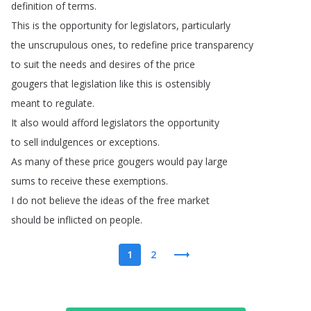
definition
of
terms
.
This
is
the
opportunity
for
legislators
,
particularly
the
unscrupulous
ones
,
to
redefine
price
transparency
to
suit
the
needs
and
desires
of
the
price
gougers
that
legislation
like
this
is
ostensibly
meant
to
regulate
.
It
also
would
afford
legislators
the
opportunity
to
sell
indulgences
or
exceptions
.
As
many
of
these
price
gougers
would
pay
large
sums
to
receive
these
exemptions
.
I
do
not
believe
the
ideas
of
the
free
market
should
be
inflicted
on
people
.
1
2