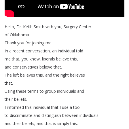
Hello
,
Dr
.
Keith
Smith
with
you
,
Surgery
Center
of
Oklahoma
.
Thank
you
for
joining
me
.
In
a
recent
conversation
,
an
individual
told
me
that
,
you
know
,
liberals
believe
this
,
and
conservatives
believe
that
.
The
left
believes
this
,
and
the
right
believes
that
.
Using
these
terms
to
group
individuals
and
their
beliefs
.
I
informed
this
individual
that
I
use
a
tool
to
discriminate
and
distinguish
between
individuals
and
their
beliefs
,
and
that
is
simply
this
: