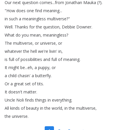
Our
next
question
comes
...
from
Jonathan
Mauka
(?).
"
How
does
one
find
meaning
...
in
such
a
meaningless
multiverse
?"
Well
.
Thanks
for
the
question
,
Debbie
Downer
.
What
do
you
mean
,
meaningless
?
The
multiverse
,
or
universe
,
or
whatever
the
hell
we're
livin'
in
,
is
full
of
possibilities
and
full
of
meaning
.
It
might
be
...
eh
,
a
puppy
,
or
a
child
chasin'
a
butterfly
.
Or
a
great
set
of
tits
.
It
doesn't
matter
.
Uncle
Noli
finds
things
in
everything
.
All
kinds
of
beauty
in
the
world
,
in
the
multiverse
,
the
universe
.