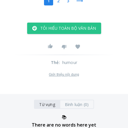
1
2
3
TÔI HIỂU TOÀN BỘ VĂN BẢN
Thẻ
:
humour
Giới thiệu nội dung
Từ vựng
Bình luận (0)
📚
There are no words here yet