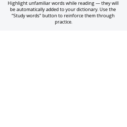
Highlight unfamiliar words while reading — they will 
be automatically added to your dictionary. Use the 
“Study words” button to reinforce them through 
practice.