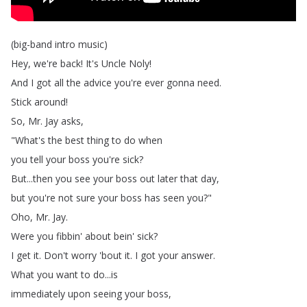
(
big-band
intro
music
)
Hey
,
we're
back
!
It's
Uncle
Noly
!
And
I
got
all
the
advice
you're
ever
gonna
need
.
Stick
around
!
So
,
Mr
.
Jay
asks
,
"
What's
the
best
thing
to
do
when
you
tell
your
boss
you're
sick
?
But
...
then
you
see
your
boss
out
later
that
day
,
but
you're
not
sure
your
boss
has
seen
you
?"
Oho
,
Mr
.
Jay
.
Were
you
fibbin'
about
bein'
sick
?
I
get
it
.
Don't
worry
'bout
it
.
I
got
your
answer
.
What
you
want
to
do
...
is
immediately
upon
seeing
your
boss
,