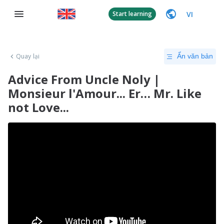
VI
Start learning
Quay lại
Ẩn văn bản
Advice From Uncle Noly |
Monsieur l'Amour... Er… Mr. Like
not Love...