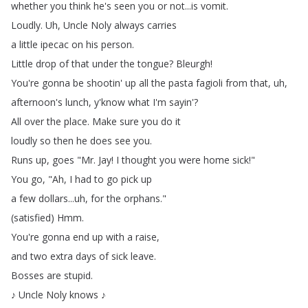
whether
you
think
he's
seen
you
or
not
...
is
vomit
.
Loudly
.
Uh
,
Uncle
Noly
always
carries
a
little
ipecac
on
his
person
.
Little
drop
of
that
under
the
tongue
?
Bleurgh
!
You're
gonna
be
shootin'
up
all
the
pasta
fagioli
from
that
,
uh
,
afternoon's
lunch
,
y'know
what
I'm
sayin'?
All
over
the
place
.
Make
sure
you
do
it
loudly
so
then
he
does
see
you
.
Runs
up
,
goes
"
Mr
.
Jay
!
I
thought
you
were
home
sick
!"
You
go
, "
Ah
,
I
had
to
go
pick
up
a
few
dollars
...
uh
,
for
the
orphans
."
(
satisfied
)
Hmm
.
You're
gonna
end
up
with
a
raise
,
and
two
extra
days
of
sick
leave
.
Bosses
are
stupid
.
♪
Uncle
Noly
knows
♪