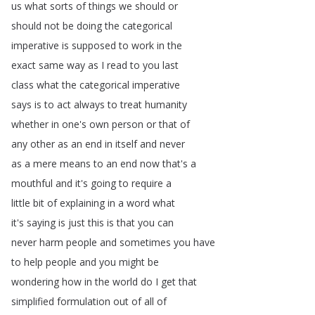
us
what
sorts
of
things
we
should
or
should
not
be
doing
the
categorical
imperative
is
supposed
to
work
in
the
exact
same
way
as
I
read
to
you
last
class
what
the
categorical
imperative
says
is
to
act
always
to
treat
humanity
whether
in
one's
own
person
or
that
of
any
other
as
an
end
in
itself
and
never
as
a
mere
means
to
an
end
now
that's
a
mouthful
and
it's
going
to
require
a
little
bit
of
explaining
in
a
word
what
it's
saying
is
just
this
is
that
you
can
never
harm
people
and
sometimes
you
have
to
help
people
and
you
might
be
wondering
how
in
the
world
do
I
get
that
simplified
formulation
out
of
all
of