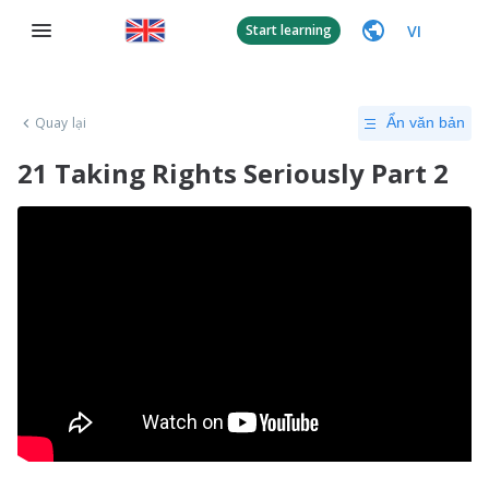
VI
Start learning
Quay lại
Ẩn văn bản
21 Taking Rights Seriously Part 2