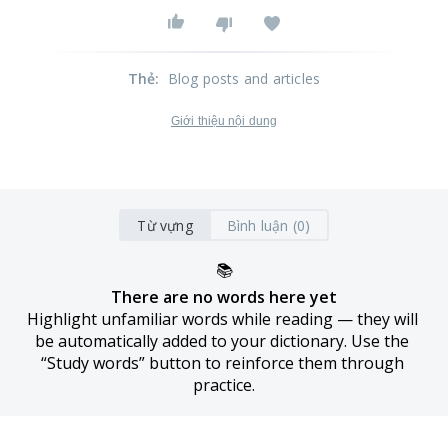
Thẻ
:
Blog posts and articles
Giới thiệu nội dung
Từ vựng
Bình luận (0)
📚
There are no words here yet
Highlight unfamiliar words while reading — they will 
be automatically added to your dictionary. Use the 
“Study words” button to reinforce them through 
practice.