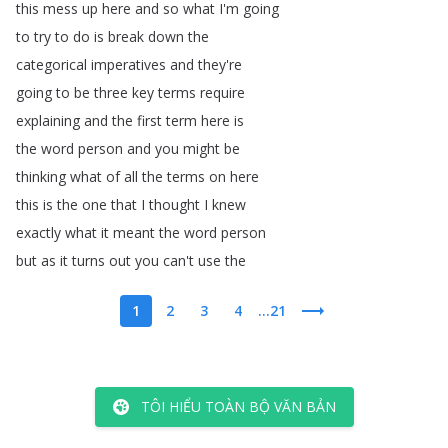
this
mess
up
here
and
so
what
I'm
going
to
try
to
do
is
break
down
the
categorical
imperatives
and
they're
going
to
be
three
key
terms
require
explaining
and
the
first
term
here
is
the
word
person
and
you
might
be
thinking
what
of
all
the
terms
on
here
this
is
the
one
that
I
thought
I
knew
exactly
what
it
meant
the
word
person
but
as
it
turns
out
you
can't
use
the
1
2
3
4
...21
TÔI HIỂU TOÀN BỘ VĂN BẢN