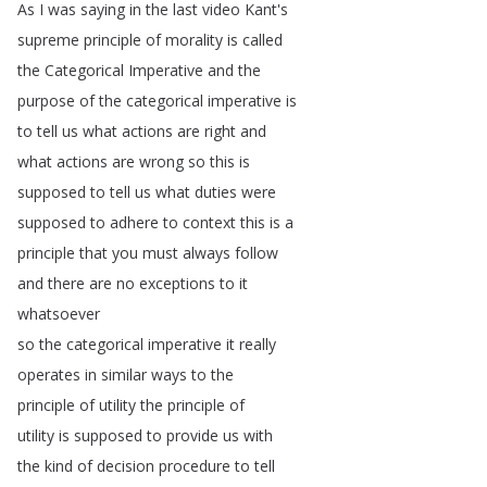
As
I
was
saying
in
the
last
video
Kant's
supreme
principle
of
morality
is
called
the
Categorical
Imperative
and
the
purpose
of
the
categorical
imperative
is
to
tell
us
what
actions
are
right
and
what
actions
are
wrong
so
this
is
supposed
to
tell
us
what
duties
were
supposed
to
adhere
to
context
this
is
a
principle
that
you
must
always
follow
and
there
are
no
exceptions
to
it
whatsoever
so
the
categorical
imperative
it
really
operates
in
similar
ways
to
the
principle
of
utility
the
principle
of
utility
is
supposed
to
provide
us
with
the
kind
of
decision
procedure
to
tell