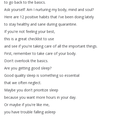
to
go
back
to
the
basics
.
Ask
yourself
:
Am
I
nurturing
my
body
,
mind
and
soul
?
Here
are
12
positive
habits
that
I've
been
doing
lately
to
stay
healthy
and
sane
during
quarantine
.
If
you're
not
feeling
your
best
,
this
is
a
great
checklist
to
use
and
see
if
you're
taking
care
of
all
the
important
things
.
First
,
remember
to
take
care
of
your
body
.
Don't
overlook
the
basics
.
Are
you
getting
good
sleep
?
Good
quality
sleep
is
something
so
essential
that
we
often
neglect
.
Maybe
you
don't
prioritize
sleep
because
you
want
more
hours
in
your
day
.
Or
maybe
if
you're
like
me
,
you
have
trouble
falling
asleep