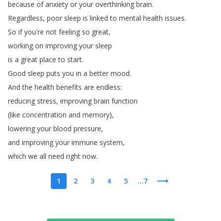
because
of
anxiety
or
your
overthinking
brain
.
Regardless
,
poor
sleep
is
linked
to
mental
health
issues
.
So
if
you're
not
feeling
so
great
,
working
on
improving
your
sleep
is
a
great
place
to
start
.
Good
sleep
puts
you
in
a
better
mood
.
And
the
health
benefits
are
endless
:
reducing
stress
,
improving
brain
function
(
like
concentration
and
memory
),
lowering
your
blood
pressure
,
and
improving
your
immune
system
,
which
we
all
need
right
now
.
1
2
3
4
5
...7