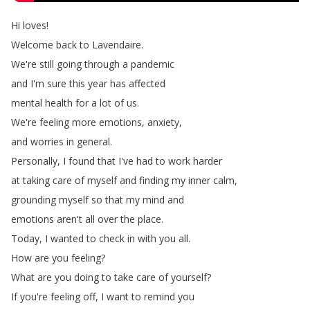
Hi
loves
!
Welcome
back
to
Lavendaire
.
We're
still
going
through
a
pandemic
and
I'm
sure
this
year
has
affected
mental
health
for
a
lot
of
us
.
We're
feeling
more
emotions
,
anxiety
,
and
worries
in
general
.
Personally
,
I
found
that
I've
had
to
work
harder
at
taking
care
of
myself
and
finding
my
inner
calm
,
grounding
myself
so
that
my
mind
and
emotions
aren't
all
over
the
place
.
Today
,
I
wanted
to
check
in
with
you
all
.
How
are
you
feeling
?
What
are
you
doing
to
take
care
of
yourself
?
If
you're
feeling
off
,
I
want
to
remind
you