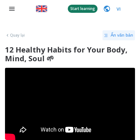
VI
Start learning
Quay lại
Ẩn văn bản
12 Healthy Habits for Your Body,
Mind, Soul 🌱