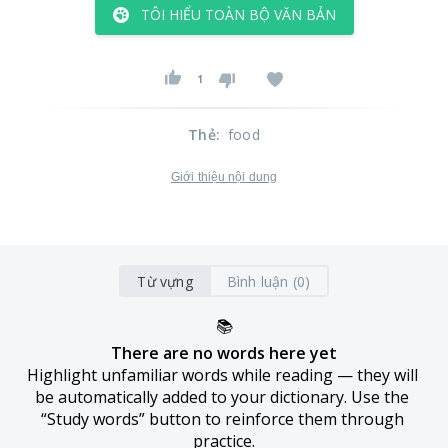
TÔI HIỂU TOÀN BỘ VĂN BẢN
1
Thẻ
:
food
Giới thiệu nội dung
Từ vựng
Bình luận (0)
📚
There are no words here yet
Highlight unfamiliar words while reading — they will 
be automatically added to your dictionary. Use the 
“Study words” button to reinforce them through 
practice.