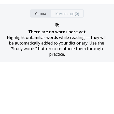
Слова
Коментарі (0)
📚
There are no words here yet
Highlight unfamiliar words while reading — they will 
be automatically added to your dictionary. Use the 
“Study words” button to reinforce them through 
practice.