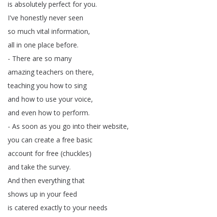
is
absolutely
perfect
for
you
.
I've
honestly
never
seen
so
much
vital
information
,
all
in
one
place
before
.
-
There
are
so
many
amazing
teachers
on
there
,
teaching
you
how
to
sing
and
how
to
use
your
voice
,
and
even
how
to
perform
.
-
As
soon
as
you
go
into
their
website
,
you
can
create
a
free
basic
account
for
free
(
chuckles
)
and
take
the
survey
.
And
then
everything
that
shows
up
in
your
feed
is
catered
exactly
to
your
needs