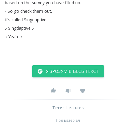
based
on
the
survey
you
have
filled
up
.
-
So
go
check
them
out
,
it's
called
Singdaptive
.
♪
Singdaptive
♪
♪
Yeah
.
♪
Я ЗРОЗУМІВ ВЕСЬ ТЕКСТ
Теги
:
Lectures
Про матеріал