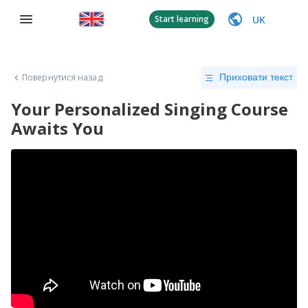
UK
Start learning
Повернутися назад
Приховати текст
Your Personalized Singing Course
Awaits You