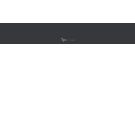
Про нас
Про компанію
Партнерам
Контакти
Продукти
Джунглі
Тренування
Словник
Карта сайту
Правова інформація
Для правовласників
Умови конфіденційності