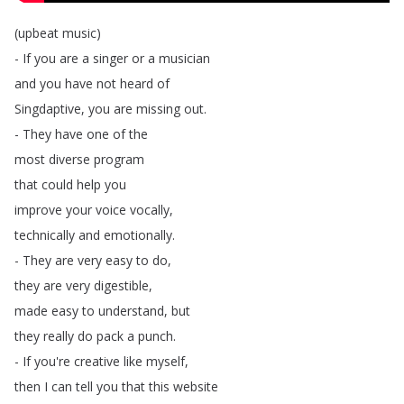
(
upbeat
music
)
-
If
you
are
a
singer
or
a
musician
and
you
have
not
heard
of
Singdaptive
,
you
are
missing
out
.
-
They
have
one
of
the
most
diverse
program
that
could
help
you
improve
your
voice
vocally
,
technically
and
emotionally
.
-
They
are
very
easy
to
do
,
they
are
very
digestible
,
made
easy
to
understand
,
but
they
really
do
pack
a
punch
.
-
If
you're
creative
like
myself
,
then
I
can
tell
you
that
this
website