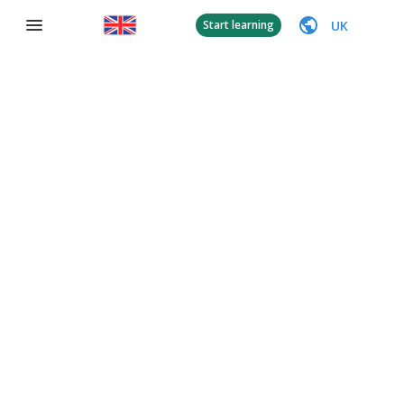
UK
Start learning