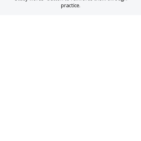
practice.