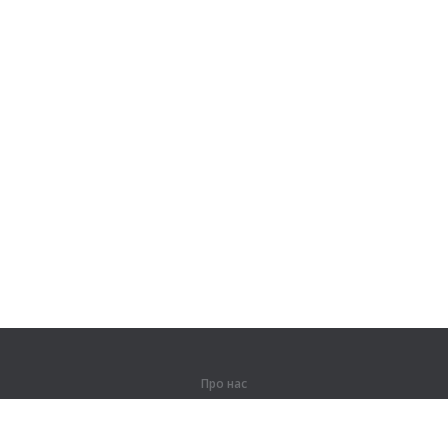
Про нас
Про компанію
Партнерам