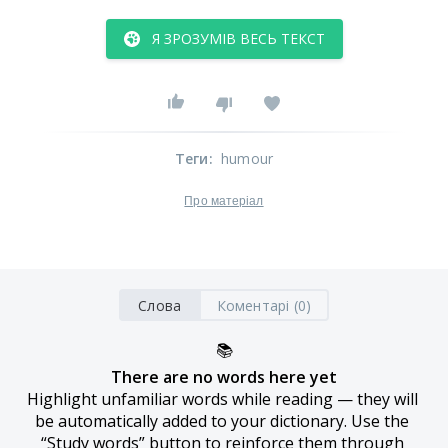
Я ЗРОЗУМІВ ВЕСЬ ТЕКСТ
Теги
:
humour
Про матеріал
Слова
Коментарі (0)
📚
There are no words here yet
Highlight unfamiliar words while reading — they will 
be automatically added to your dictionary. Use the 
“Study words” button to reinforce them through 