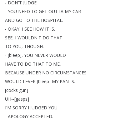
-
DON'T
JUDGE
.
-
YOU
NEED
TO
GET
OUTTA
MY
CAR
AND
GO
TO
THE
HOSPITAL
.
-
OKAY
,
I
SEE
HOW
IT
IS
.
SEE
,
I
WOULDN'T
DO
THAT
TO
YOU
,
THOUGH
.
- [
bleep
],
YOU
NEVER
WOULD
HAVE
TO
DO
THAT
TO
ME
,
BECAUSE
UNDER
NO
CIRCUMSTANCES
WOULD
I
EVER
[
bleep
]
MY
PANTS
.
[
cocks
gun
]
UH--[
gasps
]
I'M
SORRY
I
JUDGED
YOU
.
-
APOLOGY
ACCEPTED
.