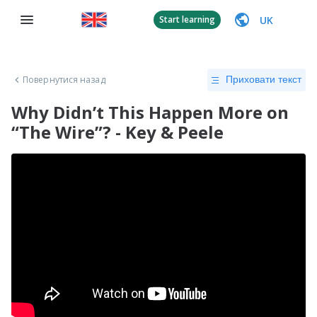
UK
Start learning
Повернутися назад
Приховати текст
Why Didn’t This Happen More on
“The Wire”? - Key & Peele