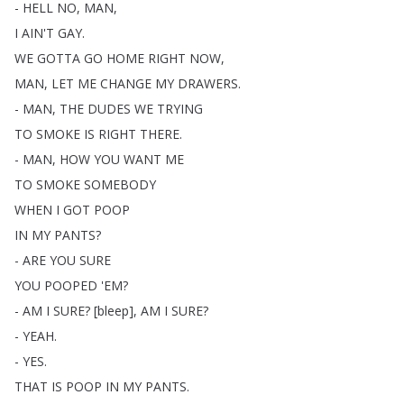
-
HELL
NO
,
MAN
,
I
AIN'T
GAY
.
WE
GOTTA
GO
HOME
RIGHT
NOW
,
MAN
,
LET
ME
CHANGE
MY
DRAWERS
.
-
MAN
,
THE
DUDES
WE
TRYING
TO
SMOKE
IS
RIGHT
THERE
.
-
MAN
,
HOW
YOU
WANT
ME
TO
SMOKE
SOMEBODY
WHEN
I
GOT
POOP
IN
MY
PANTS
?
-
ARE
YOU
SURE
YOU
POOPED
'EM
?
-
AM
I
SURE
?
[
bleep
],
AM
I
SURE
?
-
YEAH
.
-
YES
.
THAT
IS
POOP
IN
MY
PANTS
.