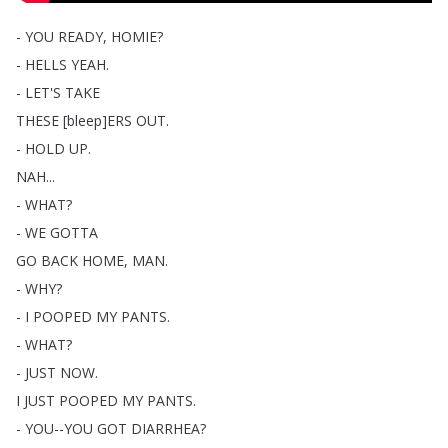
-
YOU
READY
,
HOMIE
?
-
HELLS
YEAH
.
-
LET'S
TAKE
THESE
[
bleep
]
ERS
OUT
.
-
HOLD
UP
.
NAH
...
-
WHAT
?
-
WE
GOTTA
GO
BACK
HOME
,
MAN
.
-
WHY
?
-
I
POOPED
MY
PANTS
.
-
WHAT
?
-
JUST
NOW
.
I
JUST
POOPED
MY
PANTS
.
-
YOU--YOU
GOT
DIARRHEA
?