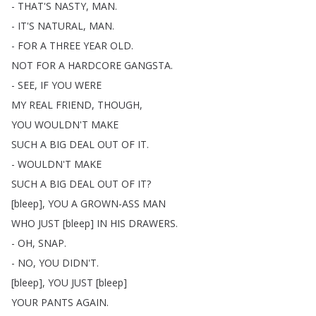
-
THAT'S
NASTY
,
MAN
.
-
IT'S
NATURAL
,
MAN
.
-
FOR
A
THREE
YEAR
OLD
.
NOT
FOR
A
HARDCORE
GANGSTA
.
-
SEE
,
IF
YOU
WERE
MY
REAL
FRIEND
,
THOUGH
,
YOU
WOULDN'T
MAKE
SUCH
A
BIG
DEAL
OUT
OF
IT
.
-
WOULDN'T
MAKE
SUCH
A
BIG
DEAL
OUT
OF
IT
?
[
bleep
],
YOU
A
GROWN-ASS
MAN
WHO
JUST
[
bleep
]
IN
HIS
DRAWERS
.
-
OH
,
SNAP
.
-
NO
,
YOU
DIDN'T
.
[
bleep
],
YOU
JUST
[
bleep
]
YOUR
PANTS
AGAIN
.