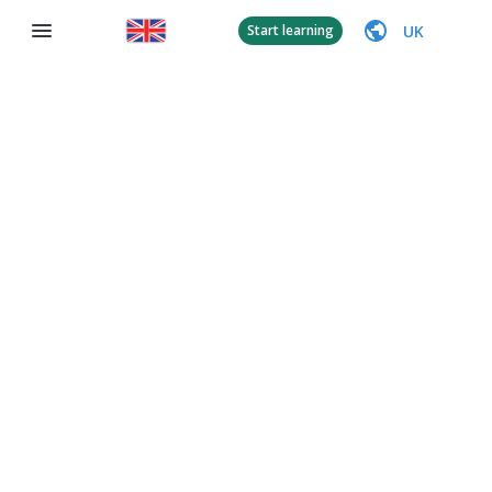
UK
Start learning