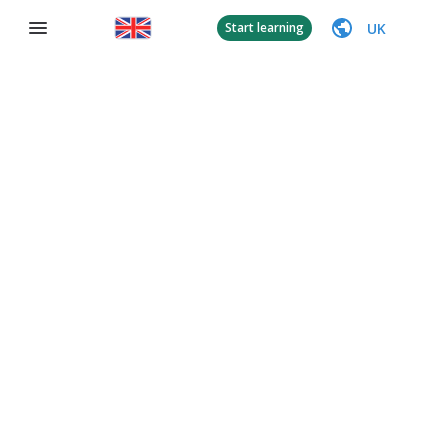
UK
Start learning