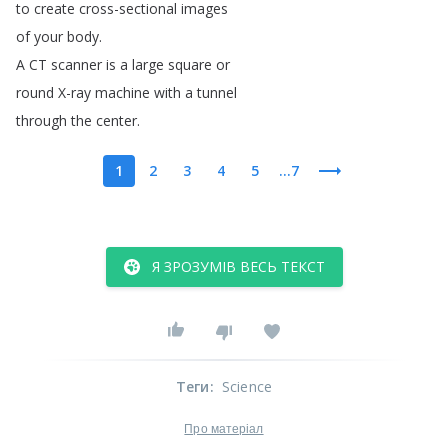
to
create
cross-sectional
images
of
your
body
.
A
CT
scanner
is
a
large
square
or
round
X-ray
machine
with
a
tunnel
through
the
center
.
1
2
3
4
5
...7
Я ЗРОЗУМІВ ВЕСЬ ТЕКСТ
Теги
:
Science
Про матеріал