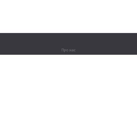
Про нас
Про компанію
Партнерам
Контакти
Продукти
Джунглі
Тренування
Словник
Карта сайту
Правова інформація
Для правовласників