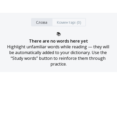
Слова
Коментарі (0)
📚
There are no words here yet
Highlight unfamiliar words while reading — they will 
be automatically added to your dictionary. Use the 
“Study words” button to reinforce them through 
practice.