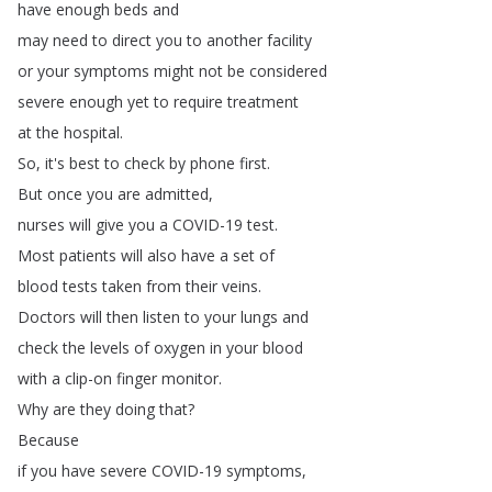
have
enough
beds
and
may
need
to
direct
you
to
another
facility
or
your
symptoms
might
not
be
considered
severe
enough
yet
to
require
treatment
at
the
hospital
.
So
,
it's
best
to
check
by
phone
first
.
But
once
you
are
admitted
,
nurses
will
give
you
a
COVID-19
test
.
Most
patients
will
also
have
a
set
of
blood
tests
taken
from
their
veins
.
Doctors
will
then
listen
to
your
lungs
and
check
the
levels
of
oxygen
in
your
blood
with
a
clip-on
finger
monitor
.
Why
are
they
doing
that
?
Because
if
you
have
severe
COVID-19
symptoms
,