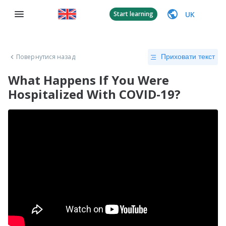
UK
Start learning
Повернутися назад
Приховати текст
What Happens If You Were
Hospitalized With COVID-19?