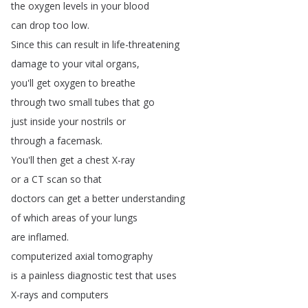
the
oxygen
levels
in
your
blood
can
drop
too
low
.
Since
this
can
result
in
life-threatening
damage
to
your
vital
organs
,
you'll
get
oxygen
to
breathe
through
two
small
tubes
that
go
just
inside
your
nostrils
or
through
a
facemask
.
You'll
then
get
a
chest
X-ray
or
a
CT
scan
so
that
doctors
can
get
a
better
understanding
of
which
areas
of
your
lungs
are
inflamed
.
computerized
axial
tomography
is
a
painless
diagnostic
test
that
uses
X-rays
and
computers