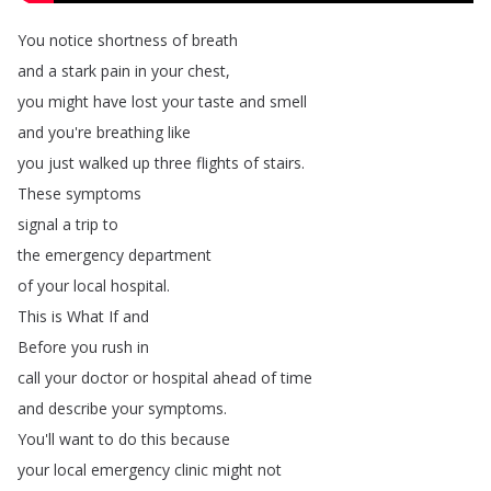
You
notice
shortness
of
breath
and
a
stark
pain
in
your
chest
,
you
might
have
lost
your
taste
and
smell
and
you're
breathing
like
you
just
walked
up
three
flights
of
stairs
.
These
symptoms
signal
a
trip
to
the
emergency
department
of
your
local
hospital
.
This
is
What
If
and
Before
you
rush
in
call
your
doctor
or
hospital
ahead
of
time
and
describe
your
symptoms
.
You'll
want
to
do
this
because
your
local
emergency
clinic
might
not