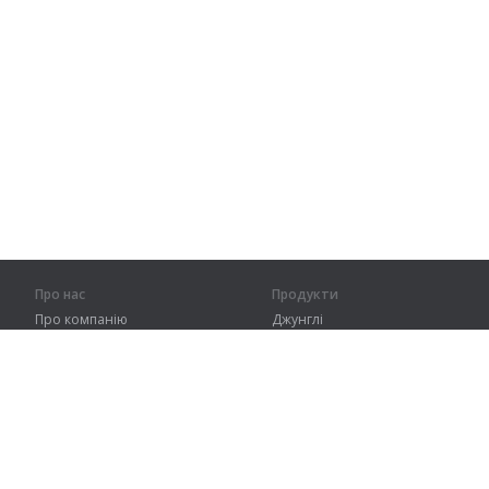
Про нас
Продукти
Про компанію
Джунглі
Партнерам
Тренування
Контакти
Словник
Карта сайту