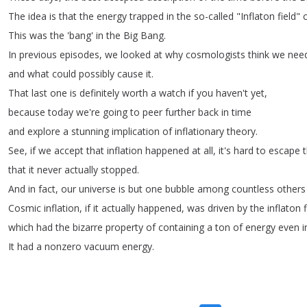
The
idea
is
that
the
energy
trapped
in
the
so-called
"
Inflaton
field
"
This
was
the
'bang'
in
the
Big
Bang
.
In
previous
episodes
,
we
looked
at
why
cosmologists
think
we
nee
and
what
could
possibly
cause
it
.
That
last
one
is
definitely
worth
a
watch
if
you
haven't
yet
,
because
today
we're
going
to
peer
further
back
in
time
and
explore
a
stunning
implication
of
inflationary
theory
.
See
,
if
we
accept
that
inflation
happened
at
all
,
it's
hard
to
escape
that
it
never
actually
stopped
.
And
in
fact
,
our
universe
is
but
one
bubble
among
countless
others
Cosmic
inflation
,
if
it
actually
happened
,
was
driven
by
the
inflaton
which
had
the
bizarre
property
of
containing
a
ton
of
energy
even
i
It
had
a
nonzero
vacuum
energy
.