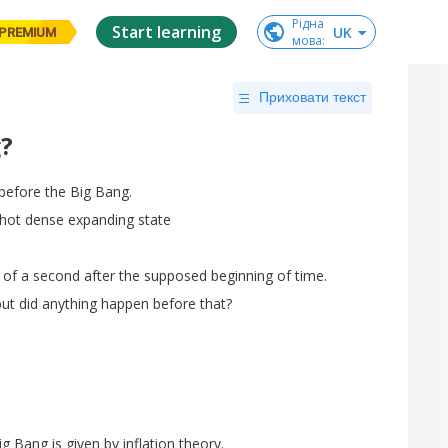
Рідна

Start learning
UK
PREMIUM
мова
:
Приховати текст
?
before
the
Big
Bang
.
hot
dense
expanding
state
of
a
second
after
the
supposed
beginning
of
time
.
but
did
anything
happen
before
that
?
ig
Bang
is
given
by
inflation
theory
.