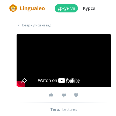
Джунглі
Курси
Повернутися назад
Теги
:
Lectures