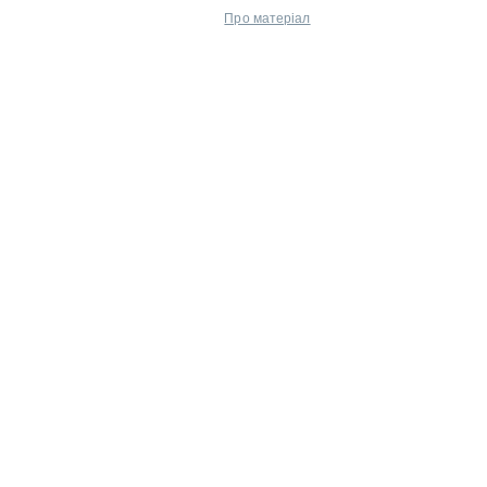
Про матеріал