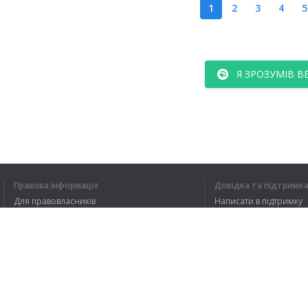
1
2
3
4
5
Я ЗРОЗУМІВ В
Правова інформація
Довідка та підтримк
Для правовласників
Написати в підтримку
Умови конфіденційності
FAQ
Угода користувача
Розширення для браузера