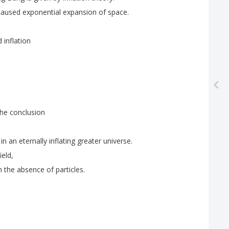
caused
exponential
expansion
of
space
.
d
inflation
the
conclusion
in
an
eternally
inflating
greater
universe
.
field
,
n
the
absence
of
particles
.