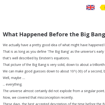
What Happened Before the Big Bang
We
actually
have
a
pretty
good
idea
of
what
might
have
happened
That
is
as
long
as
you
define
'The
Big
Bang'
as
the
universe's
early
that's
well
described
by
Einstein's
equations
.
That
picture
of
the
Big
Bang
is
very
solid
,
down
to
about
a
trillionth
We
can
make
good
guesses
down
to
about
10^(-30)
of
a
second
,
Well
,
maybe
....
...
everything
.
The
universe
almost
certainly
did
not
explode
from
a
singular
point
.
Now
,
we
covered
that
misconception
recently
.
These
days
,
the
best
accepted
description
of
the
time
before
the
B