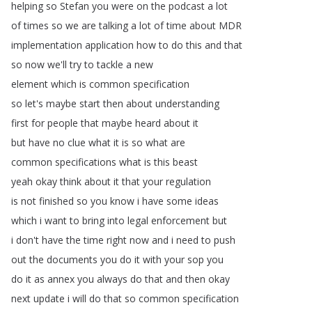
helping
so
Stefan
you
were
on
the
podcast
a
lot
of
times
so
we
are
talking
a
lot
of
time
about
MDR
implementation
application
how
to
do
this
and
that
so
now
we'll
try
to
tackle
a
new
element
which
is
common
specification
so
let's
maybe
start
then
about
understanding
first
for
people
that
maybe
heard
about
it
but
have
no
clue
what
it
is
so
what
are
common
specifications
what
is
this
beast
yeah
okay
think
about
it
that
your
regulation
is
not
finished
so
you
know
i
have
some
ideas
which
i
want
to
bring
into
legal
enforcement
but
i
don't
have
the
time
right
now
and
i
need
to
push
out
the
documents
you
do
it
with
your
sop
you
do
it
as
annex
you
always
do
that
and
then
okay
next
update
i
will
do
that
so
common
specification