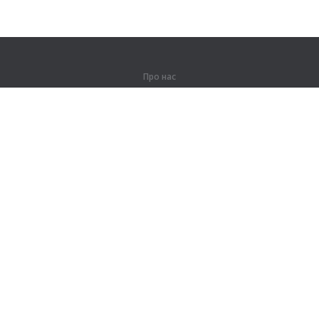
Про нас
Про компанію
Партнерам
Контакти
Продукти
Джунглі
Тренування
Словник
Карта сайту
Правова інформація
Для правовласників
Умови конфіденційності
Угода користувача