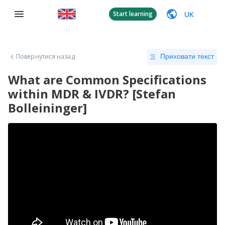
UK
Start learning
Повернутися назад
Приховати текст
What are Common Specifications
within MDR & IVDR? [Stefan
Bolleininger]