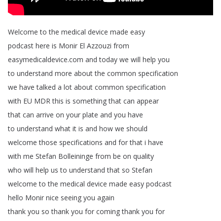
Welcome
to
the
medical
device
made
easy
podcast
here
is
Monir
El
Azzouzi
from
easymedicaldevice
.
com
and
today
we
will
help
you
to
understand
more
about
the
common
specification
we
have
talked
a
lot
about
common
specification
with
EU
MDR
this
is
something
that
can
appear
that
can
arrive
on
your
plate
and
you
have
to
understand
what
it
is
and
how
we
should
welcome
those
specifications
and
for
that
i
have
with
me
Stefan
Bolleininge
from
be
on
quality
who
will
help
us
to
understand
that
so
Stefan
welcome
to
the
medical
device
made
easy
podcast
hello
Monir
nice
seeing
you
again
thank
you
so
thank
you
for
coming
thank
you
for