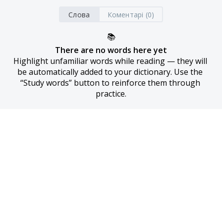
Слова
Коментарі (0)
📚
There are no words here yet
Highlight unfamiliar words while reading — they will 
be automatically added to your dictionary. Use the 
“Study words” button to reinforce them through 
practice.