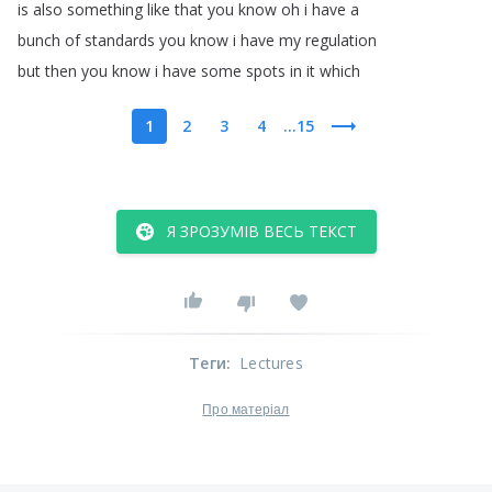
is
also
something
like
that
you
know
oh
i
have
a
bunch
of
standards
you
know
i
have
my
regulation
but
then
you
know
i
have
some
spots
in
it
which
1
2
3
4
...15
Я ЗРОЗУМІВ ВЕСЬ ТЕКСТ
Теги
:
Lectures
Про матеріал