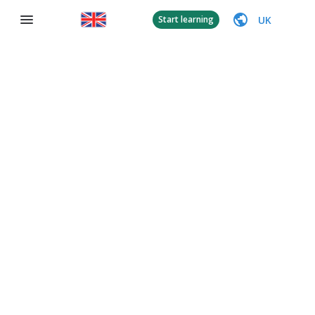
UK
Start learning