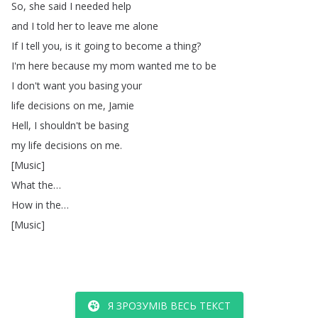
So
,
she
said
I
needed
help
and
I
told
her
to
leave
me
alone
If
I
tell
you
,
is
it
going
to
become
a
thing
?
I'm
here
because
my
mom
wanted
me
to
be
I
don't
want
you
basing
your
life
decisions
on
me
,
Jamie
Hell
,
I
shouldn't
be
basing
my
life
decisions
on
me
.
[
Music
]
What
the
…
How
in
the
…
[
Music
]
Я ЗРОЗУМІВ ВЕСЬ ТЕКСТ