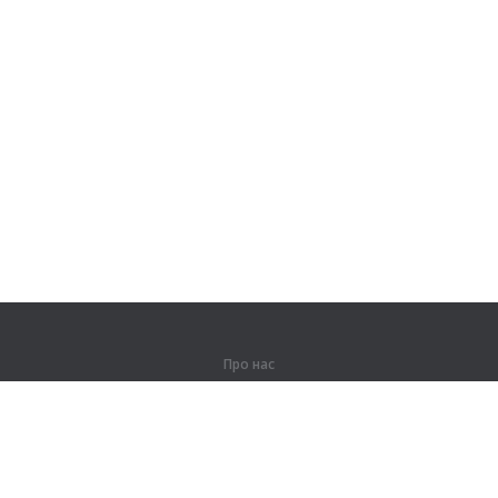
Про нас
Про компанію
Партнерам
Контакти
Продукти