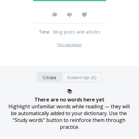
Теги
:
Blog posts and articles
Про матеріал
Слова
Коментарі (0)
📚
There are no words here yet
Highlight unfamiliar words while reading — they will 
be automatically added to your dictionary. Use the 
“Study words” button to reinforce them through 
practice.