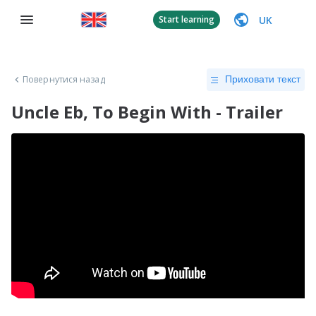
UK
Start learning
Повернутися назад
Приховати текст
Uncle Eb, To Begin With - Trailer