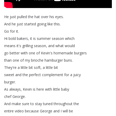
He
just
pulled
the
hat
over
his
eyes
.
And
he
just
started
going
like
this
.
Go
for
it
.
Hi
bold
bakers
,
it
is
summer
season
which
means
it's
grilling
season
,
and
what
would
go
better
with
one
of
Kevin's
homemade
burgers
than
one
of
my
brioche
hamburger
buns
.
They're
a
little
bit
soft
,
a
little
bit
sweet
and
the
perfect
complement
for
a
juicy
burger
.
As
always
,
Kevin
is
here
with
little
baby
chef
George
.
And
make
sure
to
stay
tuned
throughout
the
entire
video
because
George
and
I
will
be