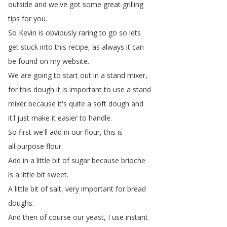
outside
and
we've
got
some
great
grilling
tips
for
you
.
So
Kevin
is
obviously
raring
to
go
so
lets
get
stuck
into
this
recipe
,
as
always
it
can
be
found
on
my
website
.
We
are
going
to
start
out
in
a
stand
mixer
,
for
this
dough
it
is
important
to
use
a
stand
mixer
because
it's
quite
a
soft
dough
and
it'l
just
make
it
easier
to
handle
.
So
first
we'll
add
in
our
flour
,
this
is
all
purpose
flour
.
Add
in
a
little
bit
of
sugar
because
brioche
is
a
little
bit
sweet
.
A
little
bit
of
salt
,
very
important
for
bread
doughs
.
And
then
of
course
our
yeast
,
I
use
instant