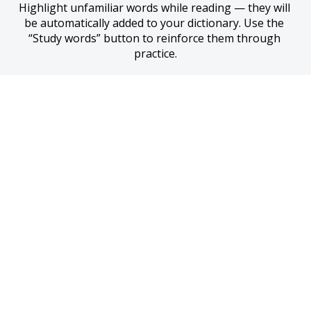
Highlight unfamiliar words while reading — they will 
be automatically added to your dictionary. Use the 
“Study words” button to reinforce them through 
practice.