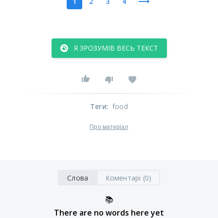
1
2
3
4
Я ЗРОЗУМІВ ВЕСЬ ТЕКСТ
Теги
:
food
Про матеріал
Слова
Коментарі (0)
📚
There are no words here yet