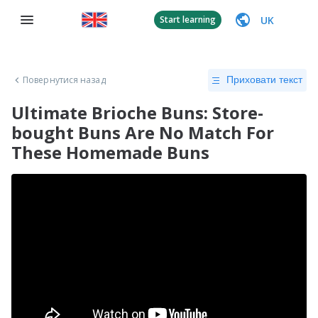
UK
Start learning
Повернутися назад
Приховати текст
Ultimate Brioche Buns: Store-
bought Buns Are No Match For
These Homemade Buns