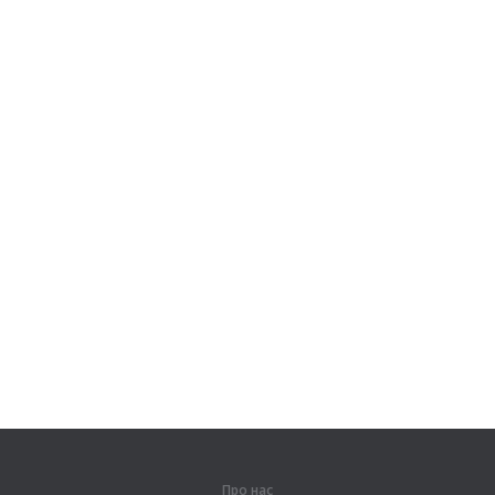
Про нас