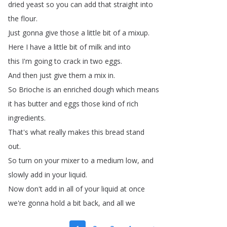
dried
yeast
so
you
can
add
that
straight
into
the
flour
.
Just
gonna
give
those
a
little
bit
of
a
mixup
.
Here
I
have
a
little
bit
of
milk
and
into
this
I'm
going
to
crack
in
two
eggs
.
And
then
just
give
them
a
mix
in
.
So
Brioche
is
an
enriched
dough
which
means
it
has
butter
and
eggs
those
kind
of
rich
ingredients
.
That's
what
really
makes
this
bread
stand
out
.
So
turn
on
your
mixer
to
a
medium
low
,
and
slowly
add
in
your
liquid
.
Now
don't
add
in
all
of
your
liquid
at
once
we're
gonna
hold
a
bit
back
,
and
all
we