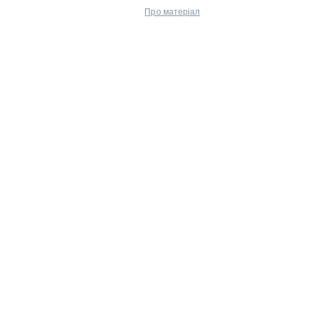
Про матеріал