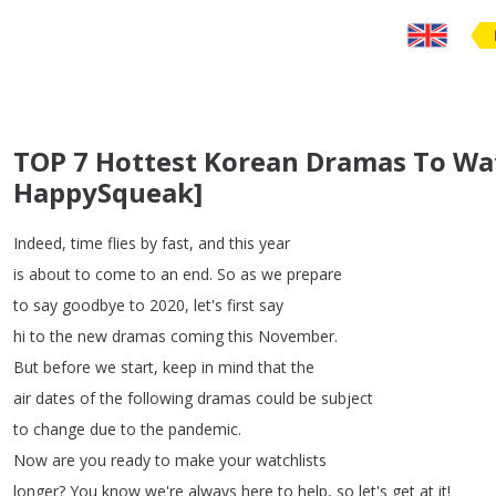
TOP 7 Hottest Korean Dramas To Wat
HappySqueak]
Indeed
,
time
flies
by
fast
,
and
this
year
is
about
to
come
to
an
end
.
So
as
we
prepare
to
say
goodbye
to
2020,
let's
first
say
hi
to
the
new
dramas
coming
this
November
.
But
before
we
start
,
keep
in
mind
that
the
air
dates
of
the
following
dramas
could
be
subject
to
change
due
to
the
pandemic
.
Now
are
you
ready
to
make
your
watchlists
longer
?
You
know
we're
always
here
to
help
,
so
let's
get
at
it
!