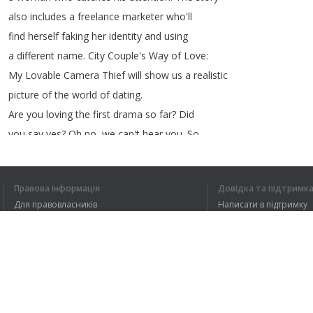
also
includes
a
freelance
marketer
who'll
find
herself
faking
her
identity
and
using
a
different
name
.
City
Couple's
Way
of
Love
:
My
Lovable
Camera
Thief
will
show
us
a
realistic
picture
of
the
world
of
dating
.
Are
you
loving
the
first
drama
so
far
?
Did
you
say
yes
?
Oh
no
,
we
can't
hear
you
.
So
please
let
us
know
by
clicking
the
like
button
.
Let's
get
ready
for
some
mind
games
as
Awaken
Правова інформація
Довідка та підтримк
brings
us
a
series
of
mysterious
incidents
Для правовласників
Написати в підтримку
that
connects
to
something
that
happened
in
Умови конфіденційності
FAQ
a
village
28
years
ago
.
Угода користувача
Розширення для браузера
1
2
3
4