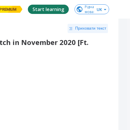
Рідна

Start learning
UK
PREMIUM
мова
:
Приховати текст
ch in November 2020 [Ft.