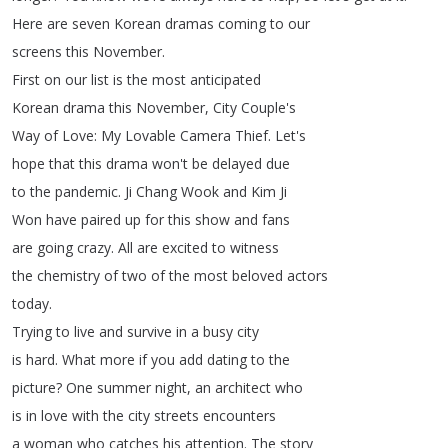
Here
are
seven
Korean
dramas
coming
to
our
screens
this
November
.
First
on
our
list
is
the
most
anticipated
Korean
drama
this
November
,
City
Couple's
Way
of
Love
:
My
Lovable
Camera
Thief
.
Let's
hope
that
this
drama
won't
be
delayed
due
to
the
pandemic
.
Ji
Chang
Wook
and
Kim
Ji
Won
have
paired
up
for
this
show
and
fans
are
going
crazy
.
All
are
excited
to
witness
the
chemistry
of
two
of
the
most
beloved
actors
today
.
Trying
to
live
and
survive
in
a
busy
city
is
hard
.
What
more
if
you
add
dating
to
the
picture
?
One
summer
night
,
an
architect
who
is
in
love
with
the
city
streets
encounters
a
woman
who
catches
his
attention
.
The
story