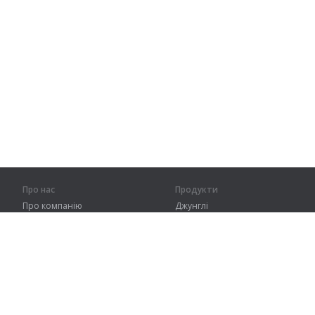
Про нас
Продукти
Про компанію
Джунглі
Партнерам
Тренування
Контакти
Словник
Карта сайту