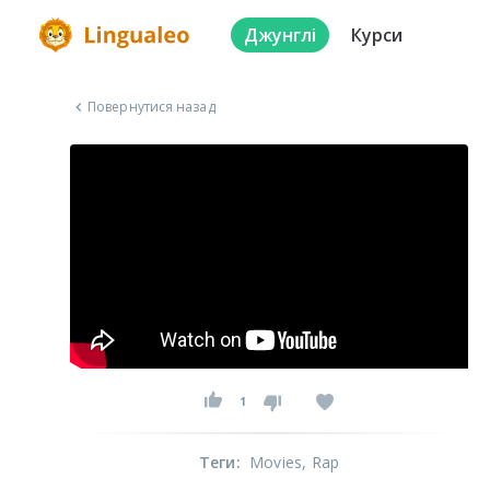
Джунглі
Курси
Повернутися назад
1
Теги
:
Movies
, Rap