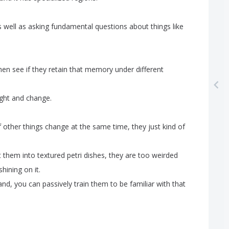
s
well
as
asking
fundamental
questions
about
things
like
hen
see
if
they
retain
that
memory
under
different
ight
and
change
.
f
other
things
change
at
the
same
time
,
they
just
kind
of
t
them
into
textured
petri
dishes
,
they
are
too
weirded
shining
on
it
.
and
,
you
can
passively
train
them
to
be
familiar
with
that