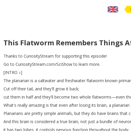
This Flatworm Remembers Things Aft
Thanks
to
CuriosityStream
for
supporting
this
episode
!
Go
to
CuriosityStream
.
com
/
SciShow
to
learn
more
.
[
INTRO
♪
]
The
planarian
is
a
saltwater
and
freshwater
flatworm
known
primar
Cut
off
their
tail
,
and
they'll
grow
it
back
;
cut
them
in
half
and
they'll
become
two
whole
flatworms
—
even
th
What's
really
amazing
is
that
even
after
losing
its
brain
,
a
planarian
Planarians
are
pretty
simple
animals
,
but
they
do
have
brains
that
c
And
this
brain
is
considered
a
true
brain
,
not
just
a
bundle
of
neuro
it
has
two
lobes
,
it
controls
nervous
function
throughout
the
body
,