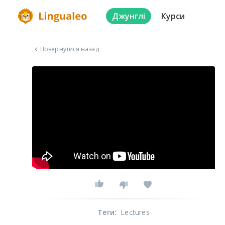
Джунглі
Курси
Повернутися назад
Теги
:
Lectures