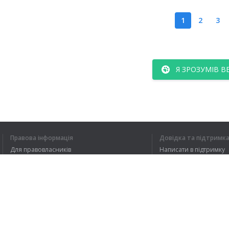
1
2
3
Я ЗРОЗУМІВ В
Правова інформація
Довідка та підтримк
Для правовласників
Написати в підтримку
Умови конфіденційності
FAQ
Угода користувача
Розширення для браузера