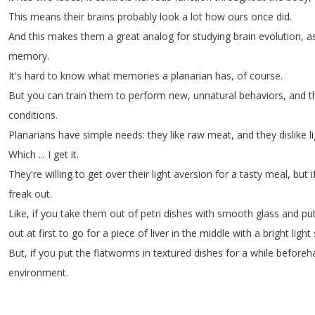
This
means
their
brains
probably
look
a
lot
how
ours
once
did
.
And
this
makes
them
a
great
analog
for
studying
brain
evolution
,
a
memory
.
It's
hard
to
know
what
memories
a
planarian
has
,
of
course
.
But
you
can
train
them
to
perform
new
,
unnatural
behaviors
,
and
t
conditions
.
Planarians
have
simple
needs
:
they
like
raw
meat
,
and
they
dislike
l
Which
...
I
get
it
.
They're
willing
to
get
over
their
light
aversion
for
a
tasty
meal
,
but
i
freak
out
.
Like
,
if
you
take
them
out
of
petri
dishes
with
smooth
glass
and
pu
out
at
first
to
go
for
a
piece
of
liver
in
the
middle
with
a
bright
light
But
,
if
you
put
the
flatworms
in
textured
dishes
for
a
while
beforeh
environment
.