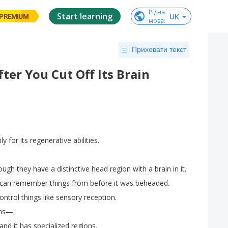
Рідна

Start learning
UK
PREMIUM
мова
:
Приховати текст
er You Cut Off Its Brain
ily
for
its
regenerative
abilities
.
ough
they
have
a
distinctive
head
region
with
a
brain
in
it
.
can
remember
things
from
before
it
was
beheaded
.
ontrol
things
like
sensory
reception
.
ns
—
and
it
has
specialized
regions
.