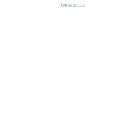
Про матеріал