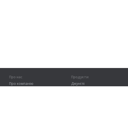
Про нас
Продукти
Про компанію
Джунглі
Партнерам
Тренування
Контакти
Словник
Карта сайту