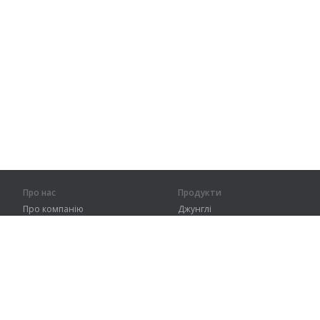
Про нас
Продукти
Про компанію
Джунглі
Партнерам
Тренування
Контакти
Словник
Карта сайту