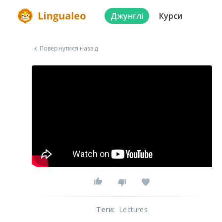
Джунглі
Курси
Повернутися назад
Теги
:
Lectures