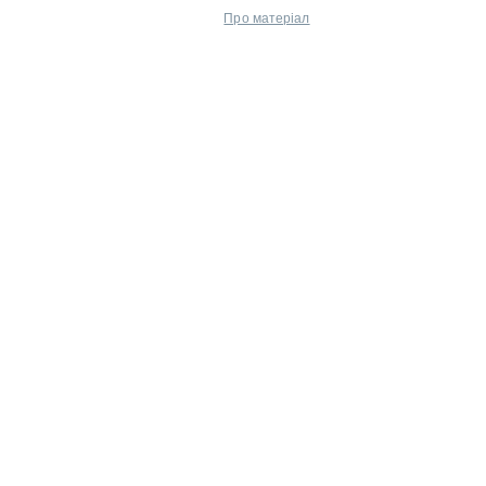
Про матеріал