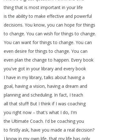
thing
that
is
most
important
in
your
life
is
the
ability
to
make
effective
and
powerful
decisions
.
You
know
,
you
can
hope
for
things
to
change
.
You
can
wish
for
things
to
change
.
You
can
want
for
things
to
change
.
You
can
even
desire
for
things
to
change
.
You
can
even
plan
the
change
to
happen
.
Every
book
you've
got
in
your
library
and
every
book
I
have
in
my
library
,
talks
about
having
a
goal
,
having
a
vision
,
having
a
dream
and
planning
and
scheduling
.
In
fact
,
I
teach
all
that
stuff
!
But
I
think
if
I
was
coaching
you
right
now
–
that's
what
I
do
,
I'm
the
Ultimate
Coach
.
I'd
be
coaching
you
to
firstly
ask
,
have
you
made
a
real
decision
?
I
know
in
my
own
life
,
that
my
life
has
only