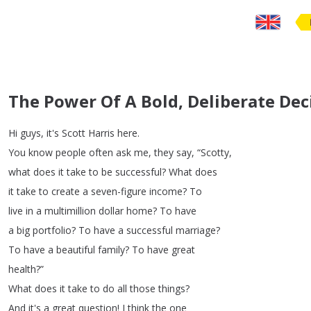
The Power Of A Bold, Deliberate Dec
Hi
guys
,
it's
Scott
Harris
here
.
You
know
people
often
ask
me
,
they
say
, “
Scotty
,
what
does
it
take
to
be
successful
?
What
does
it
take
to
create
a
seven-figure
income
?
To
live
in
a
multimillion
dollar
home
?
To
have
a
big
portfolio
?
To
have
a
successful
marriage
?
To
have
a
beautiful
family
?
To
have
great
health
?”
What
does
it
take
to
do
all
those
things
?
And
it's
a
great
question
!
I
think
the
one