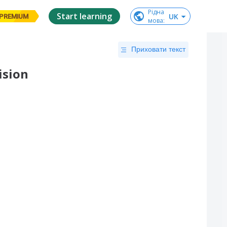
Рідна

Start learning
UK
PREMIUM
мова
:
Приховати текст
ision