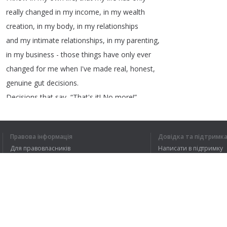
really
changed
in
my
income
,
in
my
wealth
creation
,
in
my
body
,
in
my
relationships
and
my
intimate
relationships
,
in
my
parenting
,
in
my
business
-
those
things
have
only
ever
changed
for
me
when
I've
made
real
,
honest
,
genuine
gut
decisions
.
Decisions
that
say
, “
That's
it
!
No
more
!”
Decisions
that
say
, “
I'm
drawing
a
line
in
the
sand
!”
Правова інформація
Довідка та підтримк
Decisions
that
say
, “
That's
it
!
I'm
Для правовласників
Написати в підтримку
burning
the
boats
!”
Умови конфіденційності
FAQ
Decisions
that
allow
me
to
really
step
in
Угода користувача
to
the
greatness
,
that
I
dare
to
dream
to
Розширення для браузера