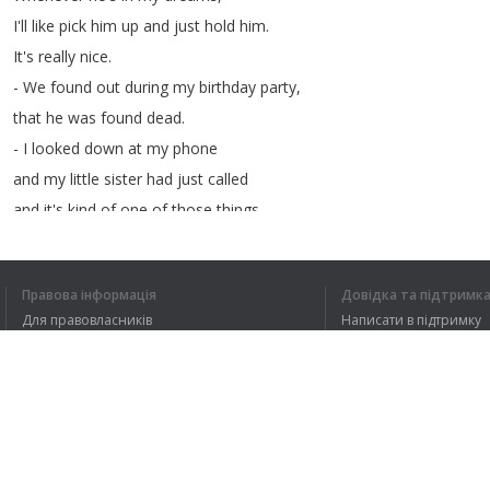
I'll
like
pick
him
up
and
just
hold
him
.
It's
really
nice
.
-
We
found
out
during
my
birthday
party
,
that
he
was
found
dead
.
-
I
looked
down
at
my
phone
and
my
little
sister
had
just
called
and
it's
kind
of
one
of
those
things
that
you
can't
describe
but
you
just
know
.
Правова інформація
Довідка та підтримк
-
He
and
my
grandmother
decided
to
Для правовласників
Написати в підтримку
take
a
road
trip
together
.
Умови конфіденційності
FAQ
I
remember
very
vividly
Угода користувача
seeing
my
grandfather
and
the
police
officer
walk
through
my
back
door
.
Розширення для браузера
-
It
happened
about
a
year
ago