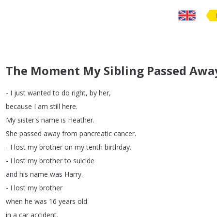
The Moment My Sibling Passed Awa
-
I
just
wanted
to
do
right
,
by
her
,
because
I
am
still
here
.
My
sister's
name
is
Heather
.
She
passed
away
from
pancreatic
cancer
.
-
I
lost
my
brother
on
my
tenth
birthday
.
-
I
lost
my
brother
to
suicide
and
his
name
was
Harry
.
-
I
lost
my
brother
when
he
was
16
years
old
in
a
car
accident
.