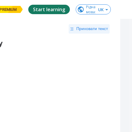
Рідна

Start learning
UK
PREMIUM
мова
:
Приховати текст
y