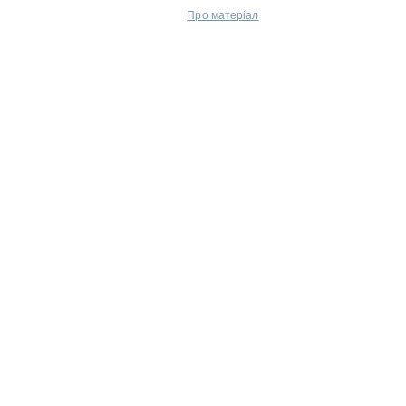
Про матеріал