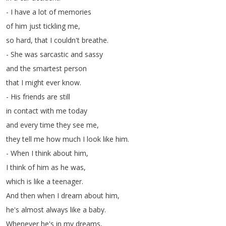
-
I
have
a
lot
of
memories
of
him
just
tickling
me
,
so
hard
,
that
I
couldn't
breathe
.
-
She
was
sarcastic
and
sassy
and
the
smartest
person
that
I
might
ever
know
.
-
His
friends
are
still
in
contact
with
me
today
and
every
time
they
see
me
,
they
tell
me
how
much
I
look
like
him
.
-
When
I
think
about
him
,
I
think
of
him
as
he
was
,
which
is
like
a
teenager
.
And
then
when
I
dream
about
him
,
he's
almost
always
like
a
baby
.
Whenever
he's
in
my
dreams
,