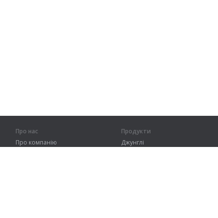
Про нас
Продукти
Про компанію
Джунглі
Партнерам
Тренування
Контакти
Словник
Карта сайту