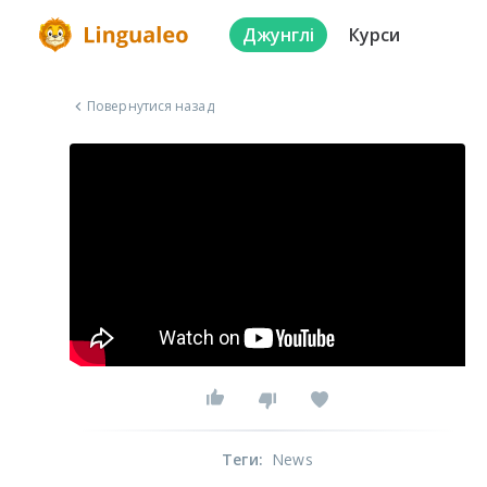
Джунглі
Курси
Повернутися назад
Теги
:
News