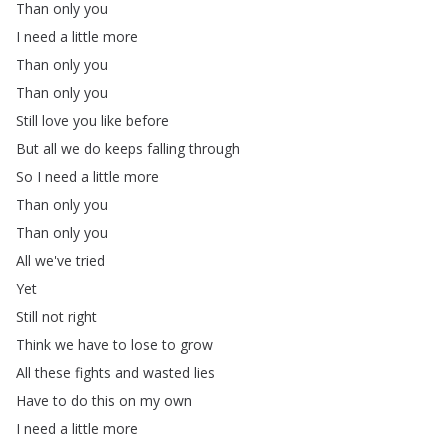
Than
only
you
I
need
a
little
more
Than
only
you
Than
only
you
Still
love
you
like
before
But
all
we
do
keeps
falling
through
So
I
need
a
little
more
Than
only
you
Than
only
you
All
we've
tried
Yet
Still
not
right
Think
we
have
to
lose
to
grow
All
these
fights
and
wasted
lies
Have
to
do
this
on
my
own
I
need
a
little
more