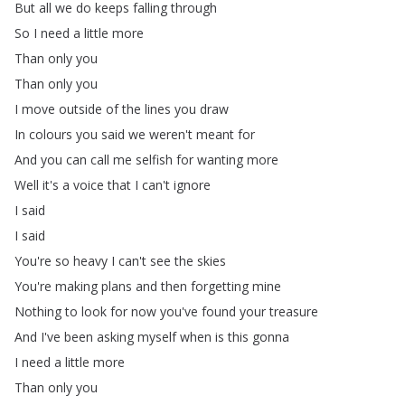
But
all
we
do
keeps
falling
through
So
I
need
a
little
more
Than
only
you
Than
only
you
I
move
outside
of
the
lines
you
draw
In
colours
you
said
we
weren't
meant
for
And
you
can
call
me
selfish
for
wanting
more
Well
it's
a
voice
that
I
can't
ignore
I
said
I
said
You're
so
heavy
I
can't
see
the
skies
You're
making
plans
and
then
forgetting
mine
Nothing
to
look
for
now
you've
found
your
treasure
And
I've
been
asking
myself
when
is
this
gonna
I
need
a
little
more
Than
only
you