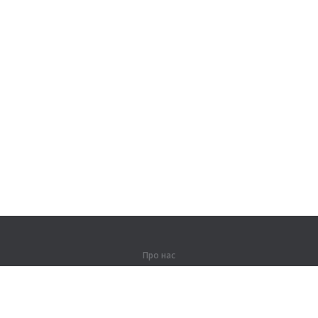
Про нас
Про компанію
Партнерам
Контакти