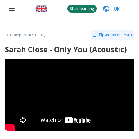
UK
Start learning
Повернутися назад
Приховати текст
Sarah Close - Only You (Acoustic)