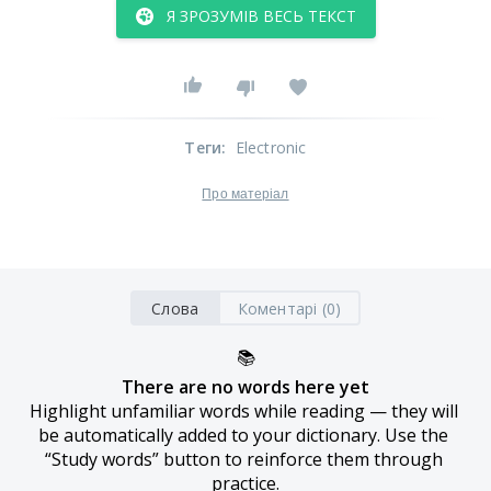
Я ЗРОЗУМІВ ВЕСЬ ТЕКСТ
Теги
:
Electronic
Про матеріал
Слова
Коментарі (0)
📚
There are no words here yet
Highlight unfamiliar words while reading — they will 
be automatically added to your dictionary. Use the 
“Study words” button to reinforce them through 
practice.