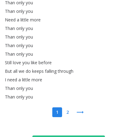
Than
only
you
Than
only
you
Need
a
little
more
Than
only
you
Than
only
you
Than
only
you
Than
only
you
Still
love
you
like
before
But
all
we
do
keeps
falling
through
I
need
a
little
more
Than
only
you
Than
only
you
1
2