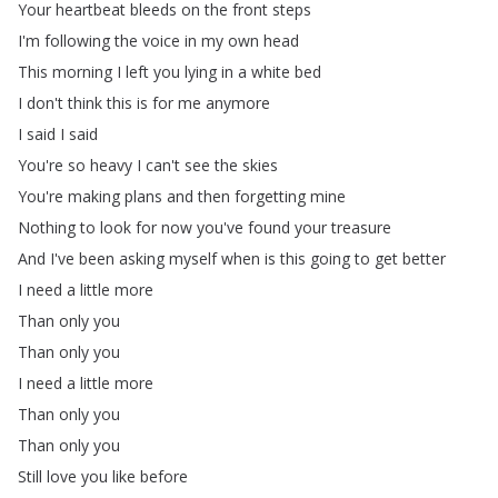
Your
heartbeat
bleeds
on
the
front
steps
I'm
following
the
voice
in
my
own
head
This
morning
I
left
you
lying
in
a
white
bed
I
don't
think
this
is
for
me
anymore
I
said
I
said
You're
so
heavy
I
can't
see
the
skies
You're
making
plans
and
then
forgetting
mine
Nothing
to
look
for
now
you've
found
your
treasure
And
I've
been
asking
myself
when
is
this
going
to
get
better
I
need
a
little
more
Than
only
you
Than
only
you
I
need
a
little
more
Than
only
you
Than
only
you
Still
love
you
like
before