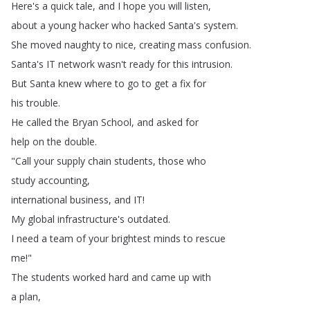
Here's
a
quick
tale
,
and
I
hope
you
will
listen
,
about
a
young
hacker
who
hacked
Santa's
system
.
She
moved
naughty
to
nice
,
creating
mass
confusion
.
Santa's
IT
network
wasn't
ready
for
this
intrusion
.
But
Santa
knew
where
to
go
to
get
a
fix
for
his
trouble
.
He
called
the
Bryan
School
,
and
asked
for
help
on
the
double
.
"
Call
your
supply
chain
students
,
those
who
study
accounting
,
international
business
,
and
IT
!
My
global
infrastructure's
outdated
.
I
need
a
team
of
your
brightest
minds
to
rescue
me
!"
The
students
worked
hard
and
came
up
with
a
plan
,