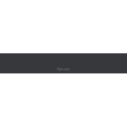
Про нас
Про компанію
Партнерам
Контакти
Продукти
Джунглі
Тренування
Словник