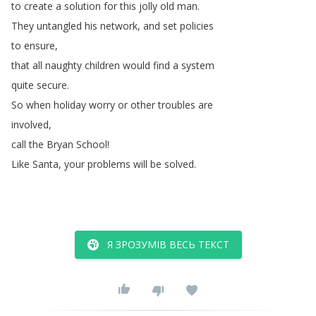
to
create
a
solution
for
this
jolly
old
man
.
They
untangled
his
network
,
and
set
policies
to
ensure
,
that
all
naughty
children
would
find
a
system
quite
secure
.
So
when
holiday
worry
or
other
troubles
are
involved
,
call
the
Bryan
School
!
Like
Santa
,
your
problems
will
be
solved
.
Я ЗРОЗУМІВ ВЕСЬ ТЕКСТ