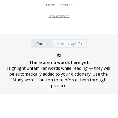
Теги
:
Lectures
Про матеріал
Слова
Коментарі (0)
📚
There are no words here yet
Highlight unfamiliar words while reading — they will 
be automatically added to your dictionary. Use the 
“Study words” button to reinforce them through 
practice.