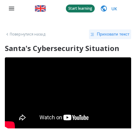
UK
Start learning
Повернутися назад
Приховати текст
Santa's Cybersecurity Situation