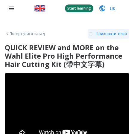
UK
Start learning
Повернутися назад
Приховати текст
QUICK REVIEW and MORE on the
Wahl Elite Pro High Performance
Hair Cutting Kit (帶中文字幕)