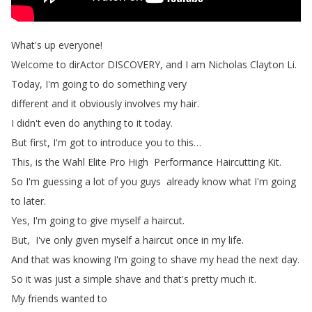
What's
up
everyone
!
Welcome
to
dirActor DISCOVERY
,
and
I
am
Nicholas
Clayton
Li
.
Today
,
I'm
going
to
do
something
very
different
and
it
obviously
involves my
hair
.
I
didn't
even
do
anything
to
it
today
.
But
first
,
I'm
got
to
introduce
you
to
this
…
This
,
is
the
Wahl
Elite
Pro
High
Performance
Haircutting
Kit
.
So
I'm
guessing
a
lot
of
you
guys
already
know
what
I'm
going
to
later
.
Yes
,
I'm
going
to
give
myself
a
haircut
.
But
,
I've
only
given
myself
a
haircut
once
in
my life
.
And
that
was
knowing
I'm
going
to
shave
my
head
the
next
day
.
So
it
was
just
a
simple
shave and
that's
pretty
much
it
.
My
friends
wanted
to