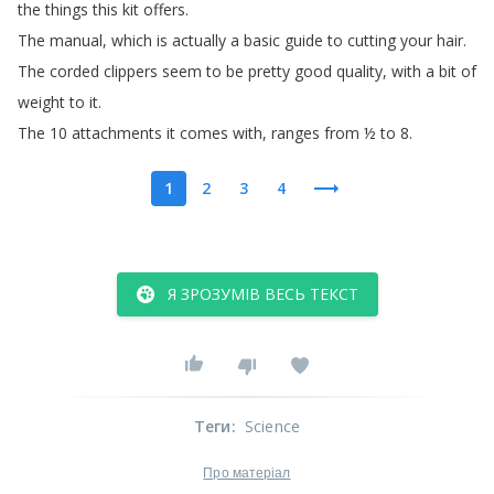
the
things
this
kit
offers
.
The
manual
,
which
is
actually
a
basic
guide
to
cutting
your hair
.
The
corded
clippers
seem
to
be
pretty
good quality
,
with
a
bit
of
weight
to
it
.
The
10 attachments
it
comes
with
,
ranges
from
½
to
8.
1
2
3
4
Я ЗРОЗУМІВ ВЕСЬ ТЕКСТ
Теги
:
Science
Про матеріал