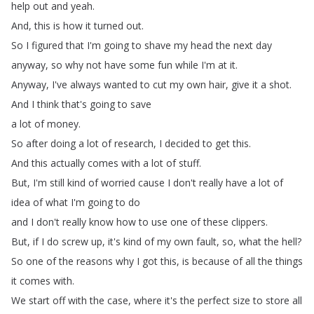
help
out
and
yeah
.
And
,
this
is
how
it
turned
out
.
So
I
figured
that
I'm
going
to
shave my
head
the
next
day
anyway
,
so
why
not
have
some
fun
while
I'm
at
it
.
Anyway
,
I've
always
wanted
to
cut
my
own
hair
,
give
it
a
shot
.
And
I
think
that's
going
to
save
a
lot
of
money
.
So
after
doing
a
lot
of
research
,
I
decided
to
get
this
.
And
this
actually
comes with
a
lot
of
stuff
.
But
,
I'm
still
kind
of
worried
cause
I
don't
really
have
a
lot
of
idea
of what
I'm
going
to
do
and
I
don't
really
know
how to
use
one
of
these
clippers
.
But
,
if
I
do
screw up
,
it's
kind
of
my
own
fault
,
so
,
what
the
hell
?
So
one
of
the
reasons
why
I
got
this
,
is
because of
all
the
things
it
comes
with
.
We
start
off
with the
case
,
where
it's
the
perfect
size
to
store all