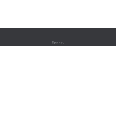
Про нас
Про компанію
Партнерам
Контакти
Продукти
Джунглі
Тренування
Словник
Карта сайту
Правова інформація
Для правовласників