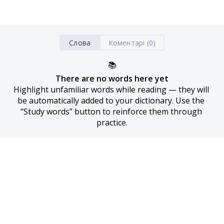
Слова
Коментарі (0)
📚
There are no words here yet
Highlight unfamiliar words while reading — they will 
be automatically added to your dictionary. Use the 
“Study words” button to reinforce them through 
practice.